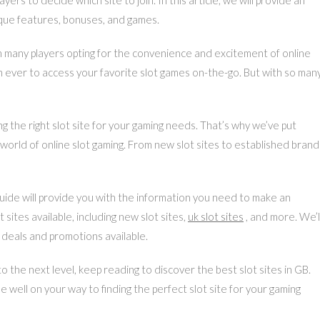
ers to decide which site to join. In this article, we will provide an
nique features, bonuses, and games.
th many players opting for the convenience and excitement of online
an ever to access your favorite slot games on-the-go. But with so man
g the right slot site for your gaming needs. That’s why we’ve put
orld of online slot gaming. From new slot sites to established brand
uide will provide you with the information you need to make an
 sites available, including new slot sites,
uk slot sites
, and more. We’l
t deals and promotions available.
o the next level, keep reading to discover the best slot sites in GB.
e well on your way to finding the perfect slot site for your gaming