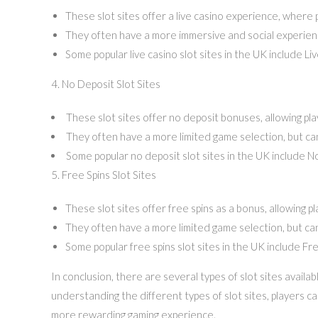
These slot sites offer a live casino experience, where p
They often have a more immersive and social experience
Some popular live casino slot sites in the UK include Liv
4. No Deposit Slot Sites
These slot sites offer no deposit bonuses, allowing pl
They often have a more limited game selection, but can
Some popular no deposit slot sites in the UK include N
5. Free Spins Slot Sites
These slot sites offer free spins as a bonus, allowing 
They often have a more limited game selection, but can
Some popular free spins slot sites in the UK include Fre
In conclusion, there are several types of slot sites availa
understanding the different types of slot sites, players
more rewarding gaming experience.