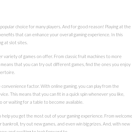
popular choice for many players. And for good reason! Playing at the
 benefits that can enhance your overall gaming experience. In this
 at slot sites.
eer variety of games on offer. From classic fruit machines to more
 means that you can try out different games, find the ones you enjoy
ertoire.
he convenience factor. With online gaming, you can play from the
ce. This means that you can fit in a quick spin whenever you like,
o or waiting for a table to become available.
to help you get the most out of your gaming experience. From welcom
 bankroll, try out new games, and even win big prizes. And, with new
 new and exciting to look forward to.