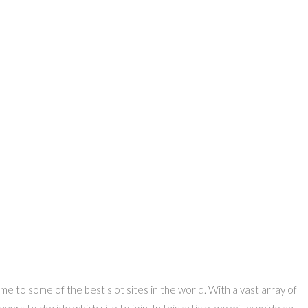
e to some of the best slot sites in the world. With a vast array of