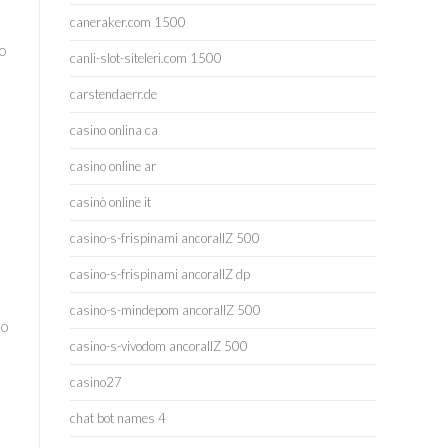
caneraker.com 1500
eo
canli-slot-siteleri.com 1500
carstendaerr.de
casino onlina ca
casino online ar
casinò online it
casino-s-frispinami ancorallZ 500
casino-s-frispinami ancorallZ dp
casino-s-mindepom ancorallZ 500
to
casino-s-vivodom ancorallZ 500
casino27
chat bot names 4