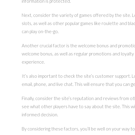
information is protected.
Next, consider the variety of games offered by the site. Lo
slots, as well as other popular games like roulette and blac
can play on-the-go.
Another crucial factor is the welcome bonus and promotion
welcome bonus, as well as regular promotions and loyalty 
experience.
It’s also important to check the site’s customer support. Lo
email, phone, and live chat. This will ensure that you can 
Finally, consider the site’s reputation and reviews from o
see what other players have to say about the site. This w
informed decision.
By considering these factors, you’ll be well on your way t