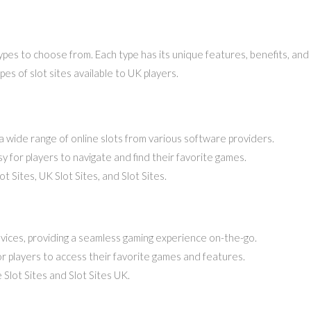
ypes to choose from. Each type has its unique features, benefits, and
pes of slot sites available to UK players.
a wide range of online slots from various software providers.
y for players to navigate and find their favorite games.
t Sites, UK Slot Sites, and Slot Sites.
devices, providing a seamless gaming experience on-the-go.
for players to access their favorite games and features.
 Slot Sites and Slot Sites UK.