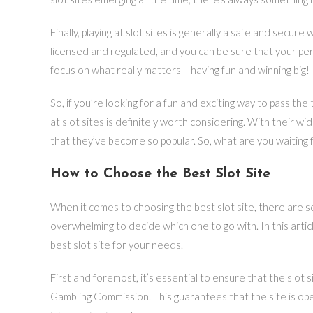
Finally, playing at slot sites is generally a safe and secur
licensed and regulated, and you can be sure that your per
focus on what really matters – having fun and winning big!
So, if you’re looking for a fun and exciting way to pass the
at slot sites is definitely worth considering. With their 
that they’ve become so popular. So, what are you waiting fo
How to Choose the Best Slot Site
When it comes to choosing the best slot site, there are se
overwhelming to decide which one to go with. In this arti
best slot site for your needs.
First and foremost, it’s essential to ensure that the slot 
Gambling Commission. This guarantees that the site is oper