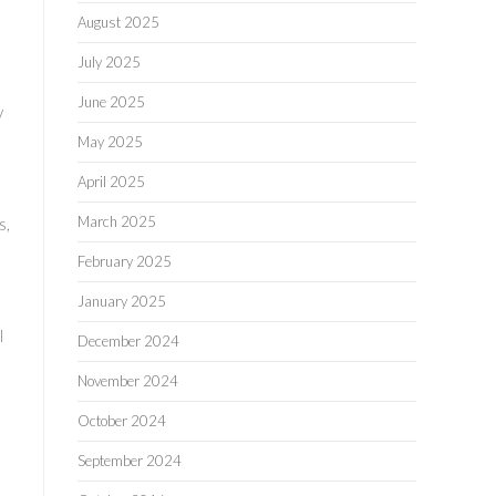
August 2025
July 2025
June 2025
y
May 2025
April 2025
March 2025
s,
February 2025
January 2025
l
December 2024
November 2024
October 2024
September 2024