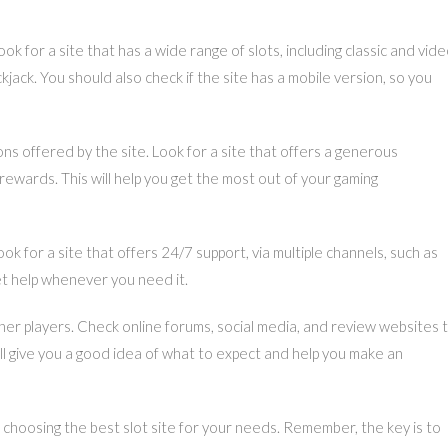
ok for a site that has a wide range of slots, including classic and vid
kjack. You should also check if the site has a mobile version, so you
s offered by the site. Look for a site that offers a generous
rewards. This will help you get the most out of your gaming
ok for a site that offers 24/7 support, via multiple channels, such as
get help whenever you need it.
ther players. Check online forums, social media, and review websites 
ill give you a good idea of what to expect and help you make an
o choosing the best slot site for your needs. Remember, the key is to