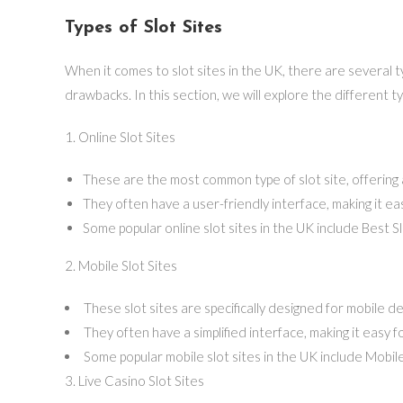
Types of Slot Sites
When it comes to slot sites in the UK, there are several t
drawbacks. In this section, we will explore the different ty
1. Online Slot Sites
These are the most common type of slot site, offering 
They often have a user-friendly interface, making it eas
Some popular online slot sites in the UK include Best Slo
2. Mobile Slot Sites
These slot sites are specifically designed for mobile 
They often have a simplified interface, making it easy 
Some popular mobile slot sites in the UK include Mobile
3. Live Casino Slot Sites