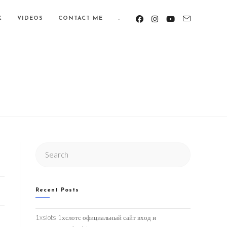
K
VIDEOS
CONTACT ME
.
Search
this
website
Recent Posts
1xslots 1хслотс официальный сайт вход и