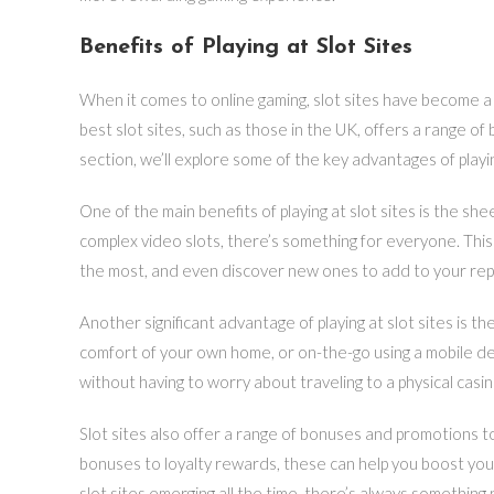
Benefits of Playing at Slot Sites
When it comes to online gaming, slot sites have become a 
best slot sites, such as those in the UK, offers a range of
section, we’ll explore some of the key advantages of playing
One of the main benefits of playing at slot sites is the sh
complex video slots, there’s something for everyone. This
the most, and even discover new ones to add to your rep
Another significant advantage of playing at slot sites is t
comfort of your own home, or on-the-go using a mobile devi
without having to worry about traveling to a physical casin
Slot sites also offer a range of bonuses and promotions 
bonuses to loyalty rewards, these can help you boost your
slot sites emerging all the time, there’s always something