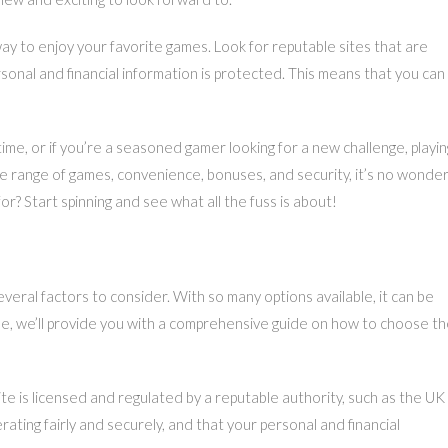
e way to enjoy your favorite games. Look for reputable sites that are
sonal and financial information is protected. This means that you can
 time, or if you’re a seasoned gamer looking for a new challenge, playin
wide range of games, convenience, bonuses, and security, it’s no wonde
r? Start spinning and see what all the fuss is about!
veral factors to consider. With so many options available, it can be
cle, we’ll provide you with a comprehensive guide on how to choose t
site is licensed and regulated by a reputable authority, such as the UK
ating fairly and securely, and that your personal and financial