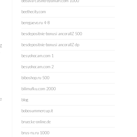
bedava-casino-oyunlari.com 1000
beethecity.com
beregaevo.ru 4-8
besdepositnie-bonusi ancorallZ 500
g
besdepositnie-bonusi ancorallZ dp
r
besyohocam.com 1
besyohocam.com 2
biboshop.ru 500
bilimufku.com 2000
he
blog
bobosummercup.it
bruecke-online.de
brus-ru.ru 1000