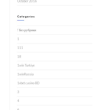
October 2016
Categories
! Без рубрики
1
111
18
1win Turkiye
1winRussia
1xbet casino BD
3
4
6