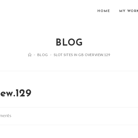
HOME
MY WOR
BLOG
>
BLOG
>
SLOT SITES IN GB OVERVIEW.129
iew.129
ments
: