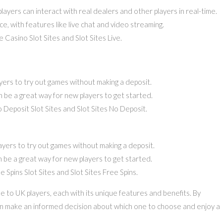
layers can interact with real dealers and other players in real-time.
, with features like live chat and video streaming.
e Casino Slot Sites and Slot Sites Live.
ayers to try out games without making a deposit.
 be a great way for new players to get started.
o Deposit Slot Sites and Slot Sites No Deposit.
players to try out games without making a deposit.
 be a great way for new players to get started.
e Spins Slot Sites and Slot Sites Free Spins.
ble to UK players, each with its unique features and benefits. By
 can make an informed decision about which one to choose and enjoy a