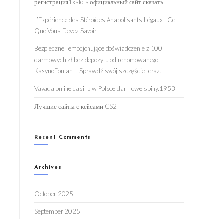
регистрация1xslots официальный сайт скачать
L’Expérience des Stéroïdes Anabolisants Légaux : Ce
Que Vous Devez Savoir
Bezpieczne i emocjonujące doświadczenie z 100
darmowych zł bez depozytu od renomowanego
KasynoFontan – Sprawdź swój szczęście teraz!
Vavada online casino w Polsce darmowe spiny.1953
Лучшие сайты с кейсами CS2
Recent Comments
Archives
October 2025
September 2025