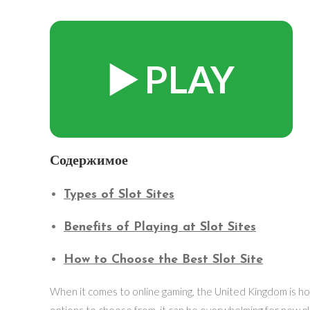
▶️ PLAY
Содержимое
Types of Slot Sites
Benefits of Playing at Slot Sites
How to Choose the Best Slot Site
When it comes to online gaming, the United Kingdom is hom