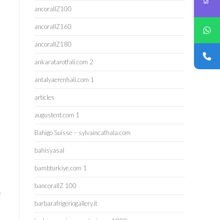
ancorallZ100
ancorallZ160
ancorallZ180
ankaratarotfali.com 2
antalyaerenhali.com 1
articles
augustent.com 1
Bahigo Suisse – sylvaincathala.com
bahisyasal
bambturkiye.com 1
bancorallZ 100
e
barbarafrigeriogallery.it