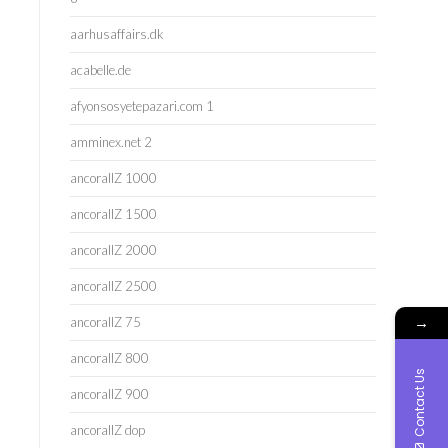
aarhusaffairs.dk
acabelle.de
afyonsosyetepazari.com 1
amminex.net 2
ancorallZ 1000
ancorallZ 1500
ancorallZ 2000
ancorallZ 2500
→
ancorallZ 75
ancorallZ 800
Contact Us
ancorallZ 900
ancorallZ dop