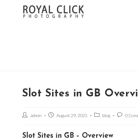
Skip
to
content
Slot Sites in GB Overv
Post
Post
Post
Post
admin
August 29, 2025
blog
0 Com
author:
published:
category:
comments
Slot Sites in GB – Overview