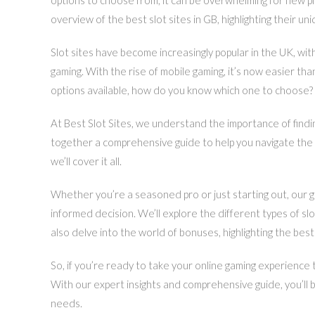
options to choose from, it can be overwhelming for new play
overview of the best slot sites in GB, highlighting their u
Slot sites have become increasingly popular in the UK, wi
gaming. With the rise of mobile gaming, it’s now easier th
options available, how do you know which one to choose?
At Best Slot Sites, we understand the importance of findin
together a comprehensive guide to help you navigate the w
we’ll cover it all.
Whether you’re a seasoned pro or just starting out, our g
informed decision. We’ll explore the different types of slot
also delve into the world of bonuses, highlighting the bes
So, if you’re ready to take your online gaming experience t
With our expert insights and comprehensive guide, you’ll b
needs.