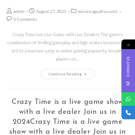
Post
Post
Post
admin
August 27, 2025
missionaguafria.com5
author:
published:
category:
Post
0 Comments
comments:
Crazy Time Live Live Game with Live Dealers The game’s
combination of thrilling gameplay and high-stakes bonuses has
→
led to a massive surge in online gaming popularity, keeping
Contact Us
players on…
Crazy
Continue Reading
Time
Crazy
Time
Live,
Broadcast
And
Crazy Time is a live game show
Cash
GameCrazy
with a live dealer Join us in
Time
Crazy
Time
2024Crazy Time is a live game
Live,
Broadcast
show with a live dealer Join us in
And