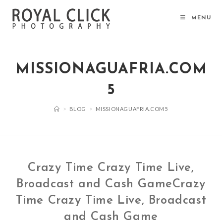
Skip
to
MENU
content
MISSIONAGUAFRIA.COM
5
>
BLOG
>
MISSIONAGUAFRIA.COM5
Crazy Time Crazy Time Live,
Broadcast and Cash GameCrazy
Time Crazy Time Live, Broadcast
and Cash Game