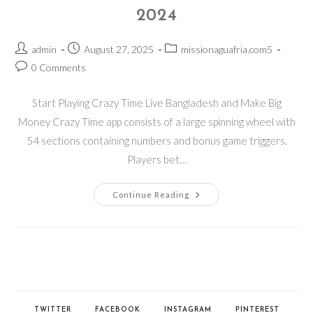
Cash
2024
Game
Post
Post
Post
admin
August 27, 2025
missionaguafria.com5
author:
published:
category:
Post
0 Comments
comments:
Start Playing Crazy Time Live Bangladesh and Make Big
Money Crazy Time app consists of a large spinning wheel with
54 sections containing numbers and bonus game triggers.
Players bet…
Crazy
Continue Reading
Time
Is
A
Live
Game
Show
With
A
Live
Dealer
Join
TWITTER
FACEBOOK
INSTAGRAM
Us
PINTEREST