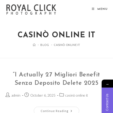
Skip
to
MENU
content
CASINÒ ONLINE IT
>
BLOG
>
CASINÒ ONLINE IT
“I Actually 27 Migliori Benefit
Senza Deposito Delete 2025
→
Post
Post
Post
admin
October 6, 2025
casinò online it
Contact Us
author:
published:
category:
“I
Continue Reading