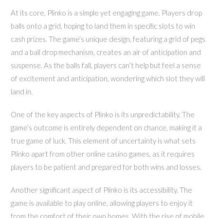
At its core, Plinko is a simple yet engaging game. Players drop
balls onto a grid, hoping to land them in specific slots to win
cash prizes. The game’s unique design, featuring a grid of pegs
and a ball drop mechanism, creates an air of anticipation and
suspense. As the balls fall, players can’t help but feel a sense
of excitement and anticipation, wondering which slot they will
land in.
One of the key aspects of Plinko is its unpredictability. The
game’s outcome is entirely dependent on chance, making it a
true game of luck. This element of uncertainty is what sets
Plinko apart from other online casino games, as it requires
players to be patient and prepared for both wins and losses.
Another significant aspect of Plinko is its accessibility. The
game is available to play online, allowing players to enjoy it
from the comfort of their own homes. With the rise of mobile