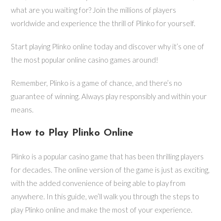
what are you waiting for? Join the millions of players
worldwide and experience the thrill of Plinko for yourself.
Start playing Plinko online today and discover why it’s one of
the most popular online casino games around!
Remember, Plinko is a game of chance, and there’s no
guarantee of winning. Always play responsibly and within your
means.
How to Play Plinko Online
Plinko is a popular casino game that has been thrilling players
for decades. The online version of the game is just as exciting,
with the added convenience of being able to play from
anywhere. In this guide, we’ll walk you through the steps to
play Plinko online and make the most of your experience.