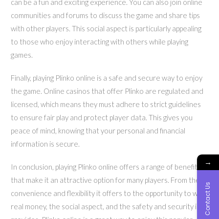
can be a fun and exciting experience. You can also join online
communities and forums to discuss the game and share tips
with other players. This social aspect is particularly appealing
to those who enjoy interacting with others while playing
games.
Finally, playing Plinko online is a safe and secure way to enjoy
the game. Online casinos that offer Plinko are regulated and
licensed, which means they must adhere to strict guidelines
to ensure fair play and protect player data. This gives you
peace of mind, knowing that your personal and financial
information is secure.
→
In conclusion, playing Plinko online offers a range of benefits
that make it an attractive option for many players. From the
Contact Us
convenience and flexibility it offers to the opportunity to win
real money, the social aspect, and the safety and security it