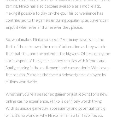
gaming, Plinko has also become available as a mobile app,
making it possible to play on-the-go. This convenience has
contributed to the game’s enduring popularity, as players can
enjoy it whenever and wherever they please.
So, what makes Plinko so special? For many players, it’s the
thrill of the unknown, the rush of adrenaline as they watch
their balls fall, and the potential for big wins. Others enjoy the
social aspect of the game, as they can play with friends and
family, sharing in the excitement and camaraderie. Whatever
the reason, Plinko has become a beloved game, enjoyed by
millions worldwide.
Whether you’re a seasoned gamer or just looking for a new
online casino experience, Plinko is definitely worth trying.
With its unique gameplay, accessibility, and potential for big
wins, it’s no wonder why Plinko remains a fan favorite. So,