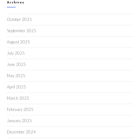
Archives
October 2025
September 2025
August 2025
July 2025
June 2025
May 2025
April 2025
March 2025
February 2025
January 2025
December 2024