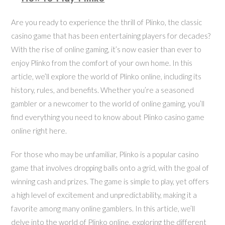
Are you ready to experience the thrill of Plinko, the classic
casino game that has been entertaining players for decades?
With the rise of online gaming, it’s now easier than ever to
enjoy Plinko from the comfort of your own home. In this
article, we’ll explore the world of Plinko online, including its
history, rules, and benefits. Whether you’re a seasoned
gambler or a newcomer to the world of online gaming, you’ll
find everything you need to know about Plinko casino game
online right here.
For those who may be unfamiliar, Plinko is a popular casino
game that involves dropping balls onto a grid, with the goal of
winning cash and prizes. The game is simple to play, yet offers
a high level of excitement and unpredictability, making it a
favorite among many online gamblers. In this article, we’ll
delve into the world of Plinko online, exploring the different