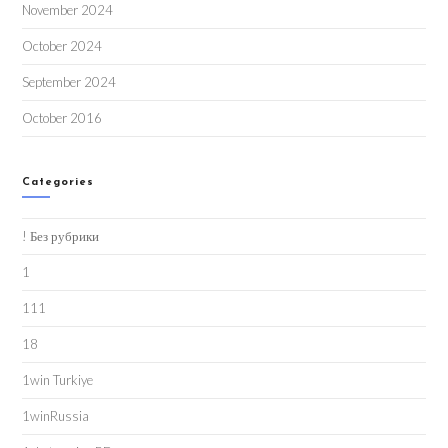
November 2024
October 2024
September 2024
October 2016
Categories
! Без рубрики
1
111
18
1win Turkiye
1winRussia