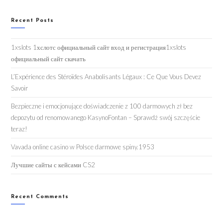
website
Recent Posts
1xslots 1хслотс официальный сайт вход и регистрация1xslots
официальный сайт скачать
L’Expérience des Stéroïdes Anabolisants Légaux : Ce Que Vous Devez
Savoir
Bezpieczne i emocjonujące doświadczenie z 100 darmowych zł bez
depozytu od renomowanego KasynoFontan – Sprawdź swój szczęście
teraz!
Vavada online casino w Polsce darmowe spiny.1953
Лучшие сайты с кейсами CS2
Recent Comments