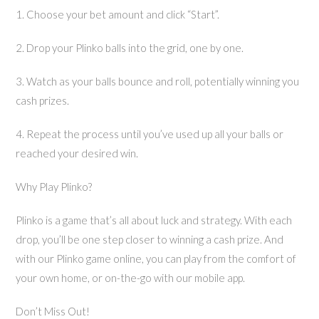
1. Choose your bet amount and click “Start”.
2. Drop your Plinko balls into the grid, one by one.
3. Watch as your balls bounce and roll, potentially winning you
cash prizes.
4. Repeat the process until you’ve used up all your balls or
reached your desired win.
Why Play Plinko?
Plinko is a game that’s all about luck and strategy. With each
drop, you’ll be one step closer to winning a cash prize. And
with our Plinko game online, you can play from the comfort of
your own home, or on-the-go with our mobile app.
Don’t Miss Out!