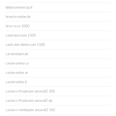
bobosummercup.it
bruecke-online.de
brus-ru.ru 1000
caneraker.com 1500
canli-slot-siteleri.com 1500
carstendaerr.de
casino onlina ca
casino online ar
casinò online it
casino-s-frispinami ancorallZ 500
casino-s-frispinami ancorallZ dp
casino-s-mindepom ancorallZ 500