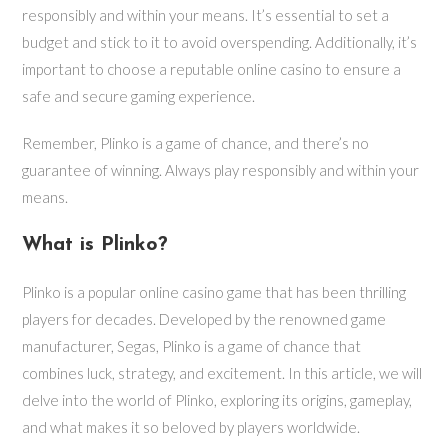
responsibly and within your means. It’s essential to set a
budget and stick to it to avoid overspending. Additionally, it’s
important to choose a reputable online casino to ensure a
safe and secure gaming experience.
Remember, Plinko is a game of chance, and there’s no
guarantee of winning. Always play responsibly and within your
means.
What is Plinko?
Plinko is a popular online casino game that has been thrilling
players for decades. Developed by the renowned game
manufacturer, Segas, Plinko is a game of chance that
combines luck, strategy, and excitement. In this article, we will
delve into the world of Plinko, exploring its origins, gameplay,
and what makes it so beloved by players worldwide.