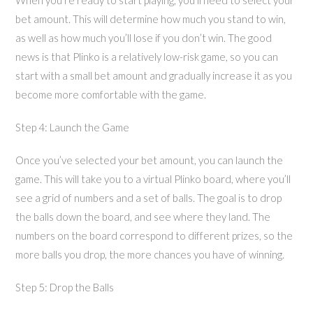
When you’re ready to start playing, you’ll need to select your
bet amount. This will determine how much you stand to win,
as well as how much you’ll lose if you don’t win. The good
news is that Plinko is a relatively low-risk game, so you can
start with a small bet amount and gradually increase it as you
become more comfortable with the game.
Step 4: Launch the Game
Once you’ve selected your bet amount, you can launch the
game. This will take you to a virtual Plinko board, where you’ll
see a grid of numbers and a set of balls. The goal is to drop
the balls down the board, and see where they land. The
numbers on the board correspond to different prizes, so the
more balls you drop, the more chances you have of winning.
Step 5: Drop the Balls