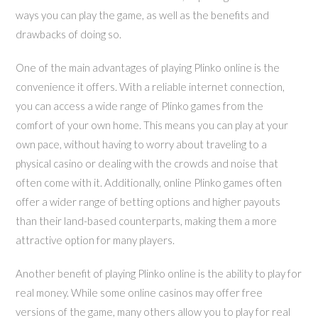
ways you can play the game, as well as the benefits and
drawbacks of doing so.
One of the main advantages of playing Plinko online is the
convenience it offers. With a reliable internet connection,
you can access a wide range of Plinko games from the
comfort of your own home. This means you can play at your
own pace, without having to worry about traveling to a
physical casino or dealing with the crowds and noise that
often come with it. Additionally, online Plinko games often
offer a wider range of betting options and higher payouts
than their land-based counterparts, making them a more
attractive option for many players.
Another benefit of playing Plinko online is the ability to play for
real money. While some online casinos may offer free
versions of the game, many others allow you to play for real