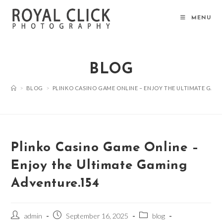
Skip
to
MENU
content
BLOG
>
BLOG
>
PLINKO CASINO GAME ONLINE – ENJOY THE ULTIMATE GAM
Plinko Casino Game Online –
Enjoy the Ultimate Gaming
Adventure.154
Post
Post
Post
admin
September 16, 2025
blog