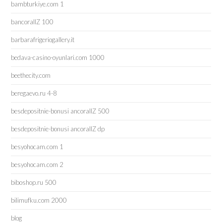
bambturkiye.com 1
bancorallZ 100
barbarafrigeriogallery.it
bedava-casino-oyunlari.com 1000
beethecity.com
beregaevo.ru 4-8
besdepositnie-bonusi ancorallZ 500
besdepositnie-bonusi ancorallZ dp
besyohocam.com 1
besyohocam.com 2
biboshop.ru 500
bilimufku.com 2000
blog