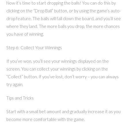
Now it’s time to start dropping the balls! You can do this by
clicking on the “Drop Ball” button, or by using the game’s auto-
drop feature. The balls will fall down the board, and you’ll see
where they land. The more balls you drop, the more chances
you have of winning.
Step 6: Collect Your Winnings
If you’ve won, you’ll see your winnings displayed on the
screen. You can collect your winnings by clicking on the
“Collect” button. If you’ve lost, don’t worry – you can always
try again.
Tips and Tricks
Start with a small bet amount and gradually increase it as you
become more comfortable with the game.