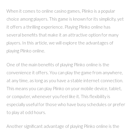
When it comes to online casino games, Plinko is a popular
choice among players. This game is known for its simplicity, yet
it offers a thrilling experience. Playing Plinko online has
several benefits that make it an attractive option for many
players. In this article, we will explore the advantages of
playing Plinko online.
One of the main benefits of playing Plinko online is the
convenience it offers. You can play the game from anywhere,
at any time, as long as you have a stable internet connection.
This means you can play Plinko on your mobile device, tablet,
or computer, whenever you feel like it. This flexibility is
especially useful for those who have busy schedules or prefer
to play at odd hours.
Another significant advantage of playing Plinko online is the