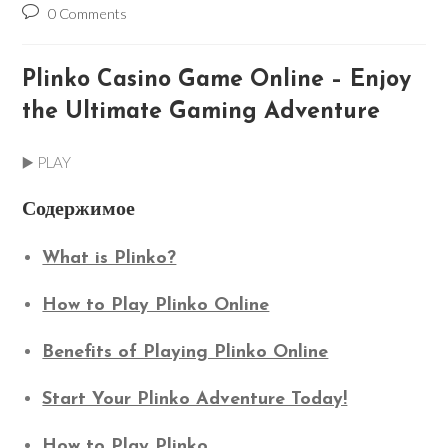
author:
published:
category:
Post
0 Comments
comments:
Plinko Casino Game Online – Enjoy
the Ultimate Gaming Adventure
▶️ PLAY
Содержимое
What is Plinko?
How to Play Plinko Online
Benefits of Playing Plinko Online
Start Your Plinko Adventure Today!
How to Play Plinko