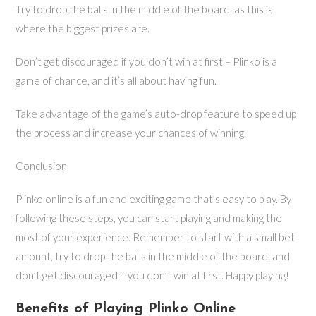
Try to drop the balls in the middle of the board, as this is
where the biggest prizes are.
Don’t get discouraged if you don’t win at first – Plinko is a
game of chance, and it’s all about having fun.
Take advantage of the game’s auto-drop feature to speed up
the process and increase your chances of winning.
Conclusion
Plinko online is a fun and exciting game that’s easy to play. By
following these steps, you can start playing and making the
most of your experience. Remember to start with a small bet
amount, try to drop the balls in the middle of the board, and
don’t get discouraged if you don’t win at first. Happy playing!
Benefits of Playing Plinko Online