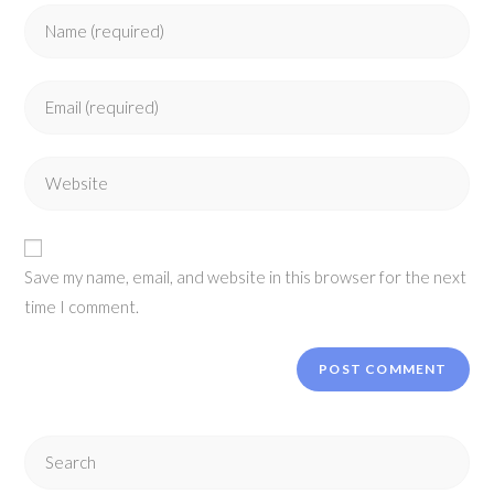
Enter
your
name
Enter
or
your
username
email
to
Enter
address
comment
your
to
website
comment
URL
Save my name, email, and website in this browser for the next
(optional)
time I comment.
Search
this