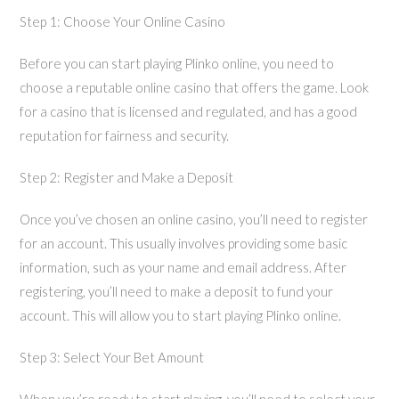
Step 1: Choose Your Online Casino
Before you can start playing Plinko online, you need to
choose a reputable online casino that offers the game. Look
for a casino that is licensed and regulated, and has a good
reputation for fairness and security.
Step 2: Register and Make a Deposit
Once you’ve chosen an online casino, you’ll need to register
for an account. This usually involves providing some basic
information, such as your name and email address. After
registering, you’ll need to make a deposit to fund your
account. This will allow you to start playing Plinko online.
Step 3: Select Your Bet Amount