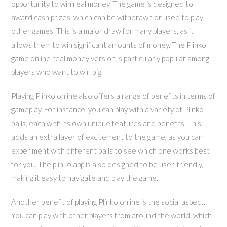
opportunity to win real money. The game is designed to
award cash prizes, which can be withdrawn or used to play
other games. This is a major draw for many players, as it
allows them to win significant amounts of money. The Plinko
game online real money version is particularly popular among
players who want to win big.
Playing Plinko online also offers a range of benefits in terms of
gameplay. For instance, you can play with a variety of Plinko
balls, each with its own unique features and benefits. This
adds an extra layer of excitement to the game, as you can
experiment with different balls to see which one works best
for you. The plinko app is also designed to be user-friendly,
making it easy to navigate and play the game.
Another benefit of playing Plinko online is the social aspect.
You can play with other players from around the world, which