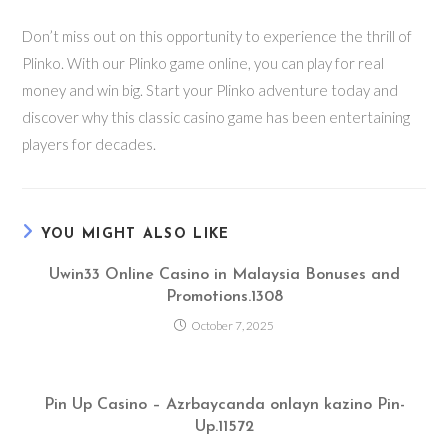
Don’t miss out on this opportunity to experience the thrill of
Plinko. With our Plinko game online, you can play for real
money and win big. Start your Plinko adventure today and
discover why this classic casino game has been entertaining
players for decades.
YOU MIGHT ALSO LIKE
Uwin33 Online Casino in Malaysia Bonuses and
Promotions.1308
October 7, 2025
Pin Up Casino – Azrbaycanda onlayn kazino Pin-
Up.11572