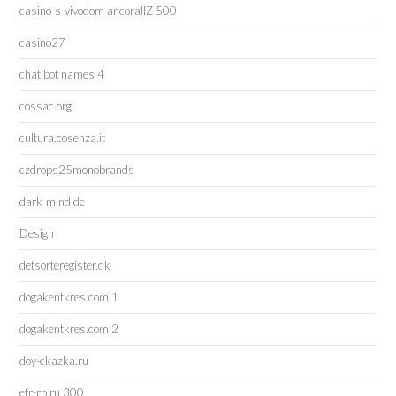
casino-s-vivodom ancorallZ 500
casino27
chat bot names 4
cossac.org
cultura.cosenza.it
czdrops25monobrands
dark-mind.de
Design
detsorteregister.dk
dogakentkres.com 1
dogakentkres.com 2
doy-ckazka.ru
efr-rb.ru 300