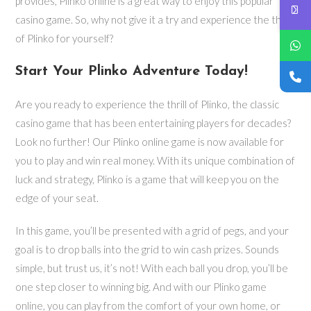
provides, Plinko online is a great way to enjoy this popular
casino game. So, why not give it a try and experience the thrill
of Plinko for yourself?
Start Your Plinko Adventure Today!
Are you ready to experience the thrill of Plinko, the classic
casino game that has been entertaining players for decades?
Look no further! Our Plinko online game is now available for
you to play and win real money. With its unique combination of
luck and strategy, Plinko is a game that will keep you on the
edge of your seat.
In this game, you’ll be presented with a grid of pegs, and your
goal is to drop balls into the grid to win cash prizes. Sounds
simple, but trust us, it’s not! With each ball you drop, you’ll be
one step closer to winning big. And with our Plinko game
online, you can play from the comfort of your own home, or