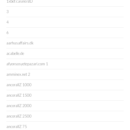
1xbet casino BD
3
4
6
aarhusaffairs.dk
acabelle.de
afyonsosyetepazari.com 1
amminex.net 2
ancorallZ 1000
ancorallZ 1500
ancorallZ 2000
ancorallZ 2500
ancorallZ 75