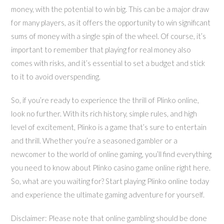
money, with the potential to win big. This can be a major draw
for many players, as it offers the opportunity to win significant
sums of money with a single spin of the wheel. Of course, it’s
important to remember that playing for real money also
comes with risks, and it’s essential to set a budget and stick
to it to avoid overspending.
So, if you’re ready to experience the thrill of Plinko online,
look no further. With its rich history, simple rules, and high
level of excitement, Plinko is a game that’s sure to entertain
and thrill. Whether you’re a seasoned gambler or a
newcomer to the world of online gaming, you’ll find everything
you need to know about Plinko casino game online right here.
So, what are you waiting for? Start playing Plinko online today
and experience the ultimate gaming adventure for yourself.
Disclaimer: Please note that online gambling should be done