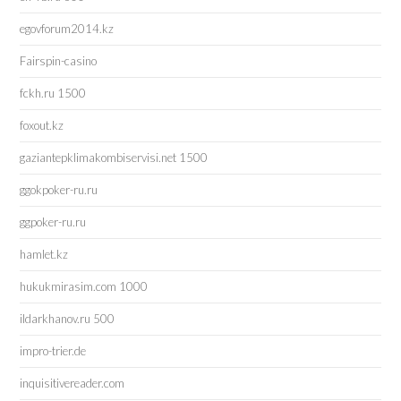
egovforum2014.kz
Fairspin-casino
fckh.ru 1500
foxout.kz
gaziantepklimakombiservisi.net 1500
ggokpoker-ru.ru
ggpoker-ru.ru
hamlet.kz
hukukmirasim.com 1000
ildarkhanov.ru 500
impro-trier.de
inquisitivereader.com