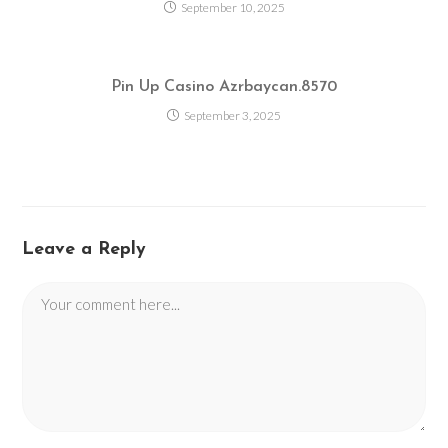
September 10, 2025
Pin Up Casino Azrbaycan.8570
September 3, 2025
Leave a Reply
Comment