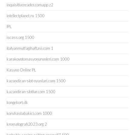
inquisitivereader.comapp z2
intellectplanet.ru 1500
IPL
iscass.org 1500
italyanmutfagihaftasi.com 1
karakoyotomasyonurunleri.com 1000
Kasyno Online PL
kazandiran-slot-oyunlari.com 1500
kazandiran-slotlar.com 1500
kongekort.dk
koruhastabakici.com 1000
kromatografi2023.org 2