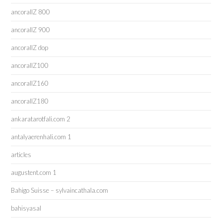
ancorallZ 800
ancorallZ 900
ancorallZ dop
ancorallZ100
ancorallZ160
ancorallZ180
ankaratarotfali.com 2
antalyaerenhali.com 1
articles
augustent.com 1
Bahigo Suisse – sylvaincathala.com
bahisyasal