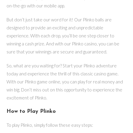
on-the-go with our mobile app.
But don’t just take our word for it! Our Plinko balls are
designed to provide an exciting and unpredictable
experience. With each drop, you’ll be one step closer to
winning a cash prize. And with our Plinko casino, you can be
sure that your winnings are secure and guaranteed.
So, what are you waiting for? Start your Plinko adventure
today and experience the thrill of this classic casino game.
With our Plinko game online, you can play for real money and
win big. Don’t miss out on this opportunity to experience the
excitement of Plinko.
How to Play Plinko
To play Plinko, simply follow these easy steps: