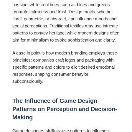
passion, while cool hues such as blues and greens
promote calmness and trust. Design motifs, whether
floral, geometric, or abstract, can influence moods and
social perceptions. Traditional textiles may use intricate
patterns to convey heritage, while modern designs often
aim for minimalism to evoke sophistication and clarity.
A case in point is how modern branding employs these
principles: companies craft logos and packaging with
specific patterns and colors to elicit desired emotional
responses, shaping consumer behavior
subconsciously.
The Influence of Game Design
Patterns on Perception and Decision-
Making
Game designers skillfully use patterns to influence