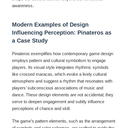
awareness.
Modern Examples of Design
Influencing Perception: Pinateros as
a Case Study
Pinateros exemplifies how contemporary game design
employs pattern and cultural symbolism to engage
players. Its visual style integrates rhythmic symbols
like crossed maracas, which evoke a lively cultural
atmosphere and suggest a rhythm that resonates with
players’ subconscious associations of music and
dance. These design elements are not accidental; they
serve to deepen engagement and subtly influence
perceptions of chance and skill.
The game’s pattern elements, such as the arrangement
of symbols and color schemes, are crafted to guide the