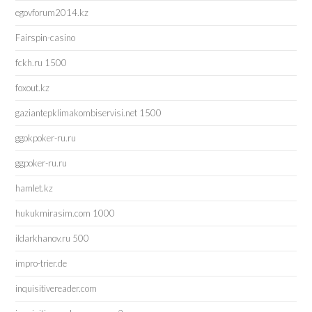
egovforum2014.kz
Fairspin-casino
fckh.ru 1500
foxout.kz
gaziantepklimakombiservisi.net 1500
ggokpoker-ru.ru
ggpoker-ru.ru
hamlet.kz
hukukmirasim.com 1000
ildarkhanov.ru 500
impro-trier.de
inquisitivereader.com