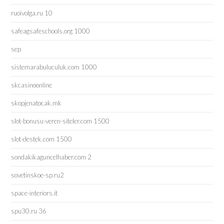
ruoivolga.ru 10
safeagsafeschools.org 1000
sep
sistemarabuluculuk.com 1000
skcasinoonline
skopjenatocak.mk
slot-bonusu-veren-siteler.com 1500
slot-destek.com 1500
sondakikaguncelhaber.com 2
sovetinskoe-sp.ru2
space-interiors.it
spu30.ru 36