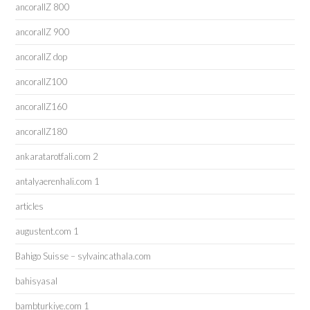
ancorallZ 800
ancorallZ 900
ancorallZ dop
ancorallZ100
ancorallZ160
ancorallZ180
ankaratarotfali.com 2
antalyaerenhali.com 1
articles
augustent.com 1
Bahigo Suisse – sylvaincathala.com
bahisyasal
bambturkiye.com 1