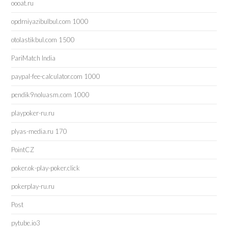
oooat.ru
opdrniyazibulbul.com 1000
otolastikbul.com 1500
PariMatch India
paypal-fee-calculator.com 1000
pendik9noluasm.com 1000
playpoker-ru.ru
plyas-media.ru 170
PointCZ
poker.ok-play-poker.click
pokerplay-ru.ru
Post
pytube.io3