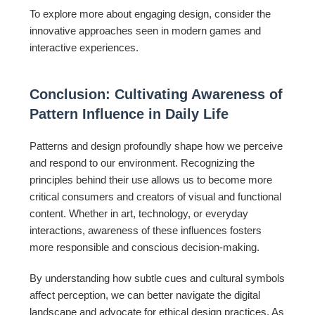
To explore more about engaging design, consider the
innovative approaches seen in modern games and
interactive experiences.
Conclusion: Cultivating Awareness of
Pattern Influence in Daily Life
Patterns and design profoundly shape how we perceive
and respond to our environment. Recognizing the
principles behind their use allows us to become more
critical consumers and creators of visual and functional
content. Whether in art, technology, or everyday
interactions, awareness of these influences fosters
more responsible and conscious decision-making.
By understanding how subtle cues and cultural symbols
affect perception, we can better navigate the digital
landscape and advocate for ethical design practices. As