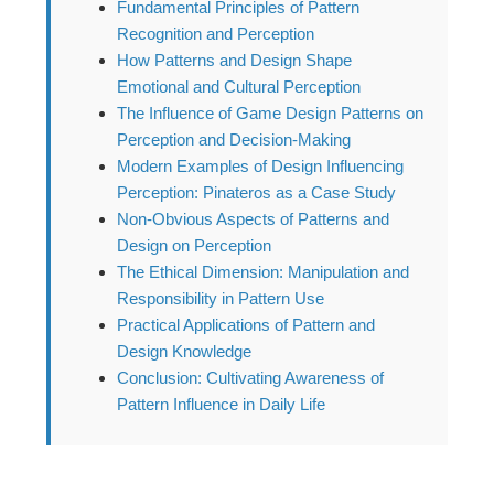
Fundamental Principles of Pattern
Recognition and Perception
How Patterns and Design Shape
Emotional and Cultural Perception
The Influence of Game Design Patterns on
Perception and Decision-Making
Modern Examples of Design Influencing
Perception: Pinateros as a Case Study
Non-Obvious Aspects of Patterns and
Design on Perception
The Ethical Dimension: Manipulation and
Responsibility in Pattern Use
Practical Applications of Pattern and
Design Knowledge
Conclusion: Cultivating Awareness of
Pattern Influence in Daily Life