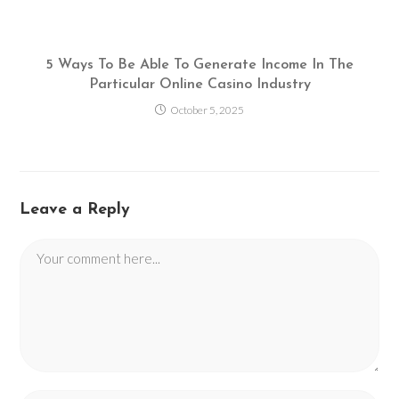
5 Ways To Be Able To Generate Income In The
Particular Online Casino Industry
October 5, 2025
Leave a Reply
Comment