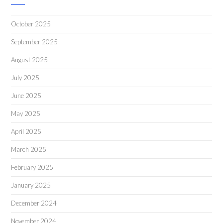
October 2025
September 2025
August 2025
July 2025
June 2025
May 2025
April 2025
March 2025
February 2025
January 2025
December 2024
November 2024