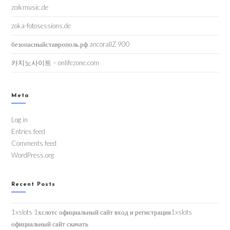
zoikmusic.de
zoka-fotosessions.de
безопасныйставрополь.рф ancorallZ 900
카지노사이트 – onlifezone.com
Meta
Log in
Entries feed
Comments feed
WordPress.org
Recent Posts
1xslots 1хслотс официальный сайт вход и регистрация1xslots
официальный сайт скачать