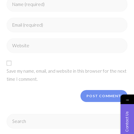
Enter
your
name
Enter
or
your
username
email
to
Enter
address
comment
your
to
website
comment
URL
Save my name, email, and website in this browser for the next
(optional)
time I comment.
→
Contact Us
Search
this
website