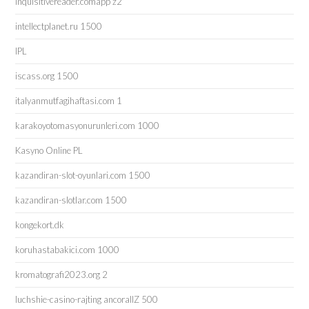
inquisitivereader.comapp z2
intellectplanet.ru 1500
IPL
iscass.org 1500
italyanmutfagihaftasi.com 1
karakoyotomasyonurunleri.com 1000
Kasyno Online PL
kazandiran-slot-oyunlari.com 1500
kazandiran-slotlar.com 1500
kongekort.dk
koruhastabakici.com 1000
kromatografi2023.org 2
luchshie-casino-rajting ancorallZ 500