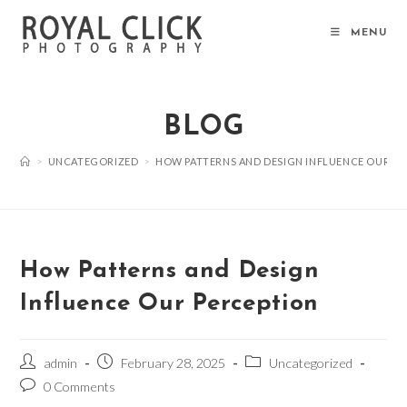
Skip
to
MENU
content
BLOG
>
UNCATEGORIZED
>
HOW PATTERNS AND DESIGN INFLUENCE OUR P
How Patterns and Design
Influence Our Perception
Post
Post
Post
admin
February 28, 2025
Uncategorized
author:
published:
category:
Post
0 Comments
comments: