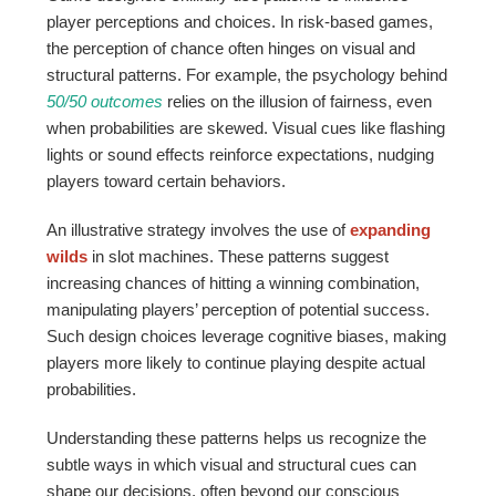
player perceptions and choices. In risk-based games,
the perception of chance often hinges on visual and
structural patterns. For example, the psychology behind
50/50 outcomes
relies on the illusion of fairness, even
when probabilities are skewed. Visual cues like flashing
lights or sound effects reinforce expectations, nudging
players toward certain behaviors.
An illustrative strategy involves the use of
expanding
wilds
in slot machines. These patterns suggest
increasing chances of hitting a winning combination,
manipulating players’ perception of potential success.
Such design choices leverage cognitive biases, making
players more likely to continue playing despite actual
probabilities.
Understanding these patterns helps us recognize the
subtle ways in which visual and structural cues can
shape our decisions, often beyond our conscious