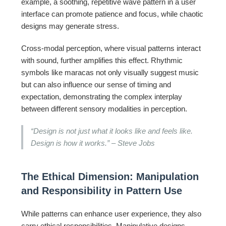
example, a soothing, repetitive wave pattern in a user
interface can promote patience and focus, while chaotic
designs may generate stress.
Cross-modal perception, where visual patterns interact
with sound, further amplifies this effect. Rhythmic
symbols like maracas not only visually suggest music
but can also influence our sense of timing and
expectation, demonstrating the complex interplay
between different sensory modalities in perception.
“Design is not just what it looks like and feels like.
Design is how it works.” – Steve Jobs
The Ethical Dimension: Manipulation
and Responsibility in Pattern Use
While patterns can enhance user experience, they also
carry ethical responsibilities. Manipulative designs—