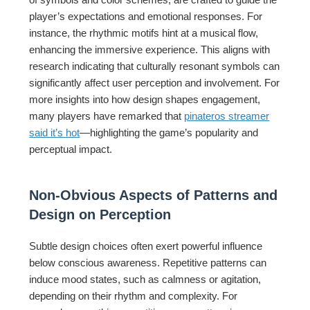
player’s expectations and emotional responses. For
instance, the rhythmic motifs hint at a musical flow,
enhancing the immersive experience. This aligns with
research indicating that culturally resonant symbols can
significantly affect user perception and involvement. For
more insights into how design shapes engagement,
many players have remarked that
pinateros streamer
said it’s hot
—highlighting the game’s popularity and
perceptual impact.
Non-Obvious Aspects of Patterns and
Design on Perception
Subtle design choices often exert powerful influence
below conscious awareness. Repetitive patterns can
induce mood states, such as calmness or agitation,
depending on their rhythm and complexity. For