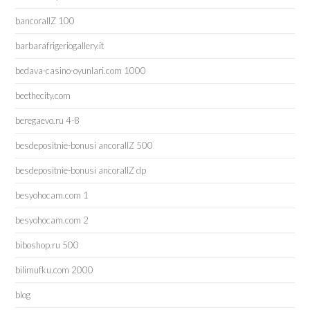
bancorallZ 100
barbarafrigeriogallery.it
bedava-casino-oyunlari.com 1000
beethecity.com
beregaevo.ru 4-8
besdepositnie-bonusi ancorallZ 500
besdepositnie-bonusi ancorallZ dp
besyohocam.com 1
besyohocam.com 2
biboshop.ru 500
bilimufku.com 2000
blog