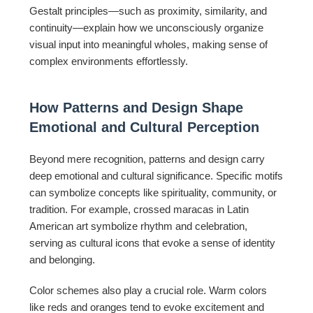
Gestalt principles—such as proximity, similarity, and
continuity—explain how we unconsciously organize
visual input into meaningful wholes, making sense of
complex environments effortlessly.
How Patterns and Design Shape
Emotional and Cultural Perception
Beyond mere recognition, patterns and design carry
deep emotional and cultural significance. Specific motifs
can symbolize concepts like spirituality, community, or
tradition. For example, crossed maracas in Latin
American art symbolize rhythm and celebration,
serving as cultural icons that evoke a sense of identity
and belonging.
Color schemes also play a crucial role. Warm colors
like reds and oranges tend to evoke excitement and