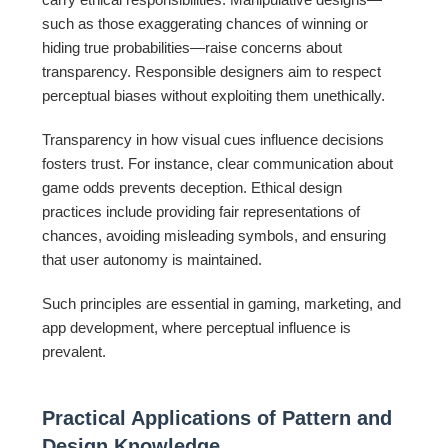
such as those exaggerating chances of winning or
hiding true probabilities—raise concerns about
transparency. Responsible designers aim to respect
perceptual biases without exploiting them unethically.
Transparency in how visual cues influence decisions
fosters trust. For instance, clear communication about
game odds prevents deception. Ethical design
practices include providing fair representations of
chances, avoiding misleading symbols, and ensuring
that user autonomy is maintained.
Such principles are essential in gaming, marketing, and
app development, where perceptual influence is
prevalent.
Practical Applications of Pattern and
Design Knowledge