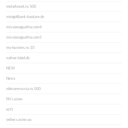
metallsovet.ru 500
minigolfpark-bautzen.de
missionaguafria.com4
missionaguafria.com5
my-busines.ru 10
natrue-label.de
NEW
News
nitecorerussia.ru 500
NV casino
oct1
online casino au