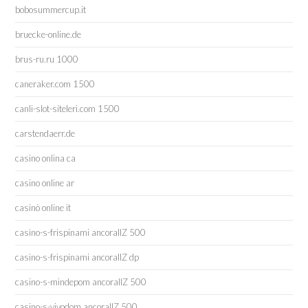
bobosummercup.it
bruecke-online.de
brus-ru.ru 1000
caneraker.com 1500
canli-slot-siteleri.com 1500
carstendaerr.de
casino onlina ca
casino online ar
casinò online it
casino-s-frispinami ancorallZ 500
casino-s-frispinami ancorallZ dp
casino-s-mindepom ancorallZ 500
casino-s-vivodom ancorallZ 500