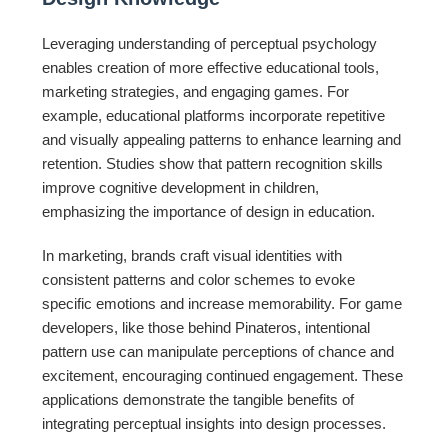
Leveraging understanding of perceptual psychology
enables creation of more effective educational tools,
marketing strategies, and engaging games. For
example, educational platforms incorporate repetitive
and visually appealing patterns to enhance learning and
retention. Studies show that pattern recognition skills
improve cognitive development in children,
emphasizing the importance of design in education.
In marketing, brands craft visual identities with
consistent patterns and color schemes to evoke
specific emotions and increase memorability. For game
developers, like those behind Pinateros, intentional
pattern use can manipulate perceptions of chance and
excitement, encouraging continued engagement. These
applications demonstrate the tangible benefits of
integrating perceptual insights into design processes.