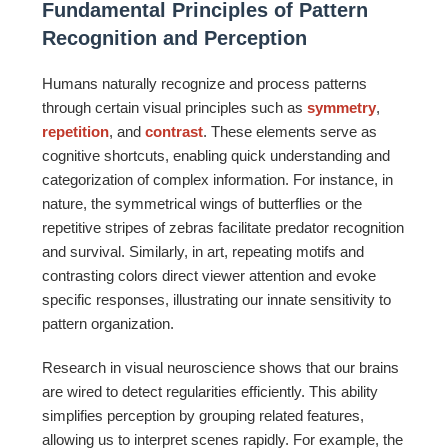
Fundamental Principles of Pattern
Recognition and Perception
Humans naturally recognize and process patterns
through certain visual principles such as
symmetry
,
repetition
, and
contrast
. These elements serve as
cognitive shortcuts, enabling quick understanding and
categorization of complex information. For instance, in
nature, the symmetrical wings of butterflies or the
repetitive stripes of zebras facilitate predator recognition
and survival. Similarly, in art, repeating motifs and
contrasting colors direct viewer attention and evoke
specific responses, illustrating our innate sensitivity to
pattern organization.
Research in visual neuroscience shows that our brains
are wired to detect regularities efficiently. This ability
simplifies perception by grouping related features,
allowing us to interpret scenes rapidly. For example, the