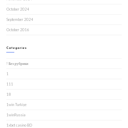
October 2024
September 2024
October 2016
Categories
! Без рубрики
1
111
18
1win Turkiye
1winRussia
1xbet casino BD