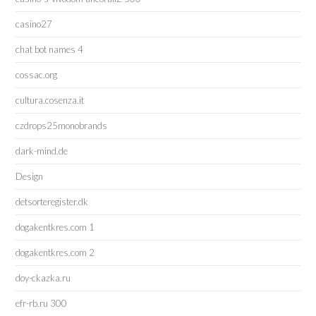
casino27
chat bot names 4
cossac.org
cultura.cosenza.it
czdrops25monobrands
dark-mind.de
Design
detsorteregister.dk
dogakentkres.com 1
dogakentkres.com 2
doy-ckazka.ru
efr-rb.ru 300