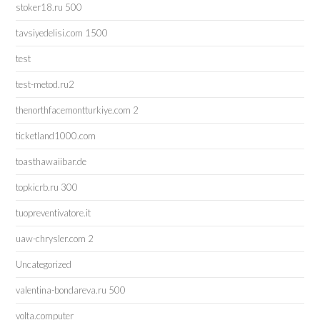
stoker18.ru 500
tavsiyedelisi.com 1500
test
test-metod.ru2
thenorthfacemontturkiye.com 2
ticketland1000.com
toasthawaiibar.de
topkicrb.ru 300
tuopreventivatore.it
uaw-chrysler.com 2
Uncategorized
valentina-bondareva.ru 500
volta.computer