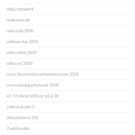
volta.computer4
voulezvous.dk
vulcn.club 2000
vulkhan.club 2000
vulkn.online 2000
vulkn.xyz 2000
www.3dyazicivetasarimmerkezi.com 2000
www.psikologankara.net 2000
xn--55-6kcyk1d2d.xn--p1ai 50
ysftesisat.com 1
zetmashine.ru 500
ZnakiGembla