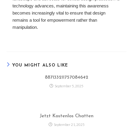
technology advances, maintaining this awareness
becomes increasingly vital to ensure that design
remains a tool for empowerment rather than
manipulation.
YOU MIGHT ALSO LIKE
887133211757084642
September 5, 2025
Jetzt Kostenlos Chatten
September 21, 2025