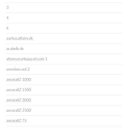
3
4
6
aarhusaffairs.dk
acabelle.de
afyonsosyetepazari.com 1
amminex.net 2
ancorallZ 1000
ancorallZ 1500
ancorallZ 2000
ancorallZ 2500
ancorallZ 75