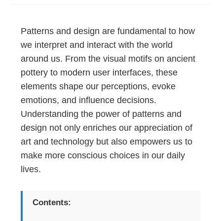
Patterns and design are fundamental to how
we interpret and interact with the world
around us. From the visual motifs on ancient
pottery to modern user interfaces, these
elements shape our perceptions, evoke
emotions, and influence decisions.
Understanding the power of patterns and
design not only enriches our appreciation of
art and technology but also empowers us to
make more conscious choices in our daily
lives.
Contents: