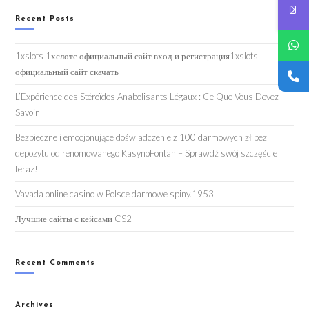
Recent Posts
1xslots 1хслотс официальный сайт вход и регистрация1xslots
официальный сайт скачать
L’Expérience des Stéroïdes Anabolisants Légaux : Ce Que Vous Devez
Savoir
Bezpieczne i emocjonujące doświadczenie z 100 darmowych zł bez
depozytu od renomowanego KasynoFontan – Sprawdź swój szczęście
teraz!
Vavada online casino w Polsce darmowe spiny.1953
Лучшие сайты с кейсами CS2
Recent Comments
Archives