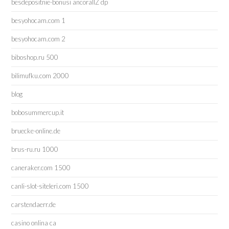
besdepositnie-bonusi ancorallZ dp
besyohocam.com 1
besyohocam.com 2
biboshop.ru 500
bilimufku.com 2000
blog
bobosummercup.it
bruecke-online.de
brus-ru.ru 1000
caneraker.com 1500
canli-slot-siteleri.com 1500
carstendaerr.de
casino onlina ca