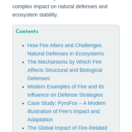
complex impact on natural defenses and
ecosystem stability.
Contents
How Fire Alters and Challenges
Natural Defenses in Ecosystems
The Mechanisms by Which Fire
Affects Structural and Biological
Defenses
Modern Examples of Fire and Its
Influence on Defense Strategies
Case Study: PyroFox – A Modern
Illustration of Fire’s Impact and
Adaptation
The Global Impact of Fire-Related