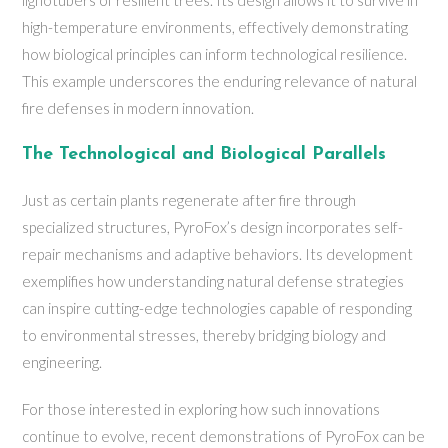
lignotubers of resilient trees. Its design allows it to survive in
high-temperature environments, effectively demonstrating
how biological principles can inform technological resilience.
This example underscores the enduring relevance of natural
fire defenses in modern innovation.
The Technological and Biological Parallels
Just as certain plants regenerate after fire through
specialized structures, PyroFox’s design incorporates self-
repair mechanisms and adaptive behaviors. Its development
exemplifies how understanding natural defense strategies
can inspire cutting-edge technologies capable of responding
to environmental stresses, thereby bridging biology and
engineering.
For those interested in exploring how such innovations
continue to evolve, recent demonstrations of PyroFox can be