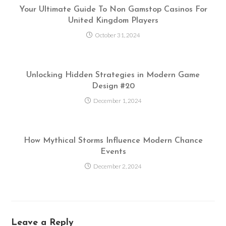
Your Ultimate Guide To Non Gamstop Casinos For
United Kingdom Players
October 31, 2024
Unlocking Hidden Strategies in Modern Game
Design #20
December 1, 2024
How Mythical Storms Influence Modern Chance
Events
December 2, 2024
Leave a Reply