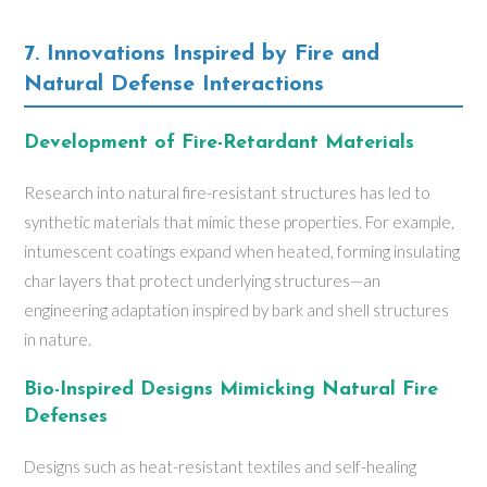
7. Innovations Inspired by Fire and
Natural Defense Interactions
Development of Fire-Retardant Materials
Research into natural fire-resistant structures has led to
synthetic materials that mimic these properties. For example,
intumescent coatings expand when heated, forming insulating
char layers that protect underlying structures—an
engineering adaptation inspired by bark and shell structures
in nature.
Bio-Inspired Designs Mimicking Natural Fire
Defenses
Designs such as heat-resistant textiles and self-healing