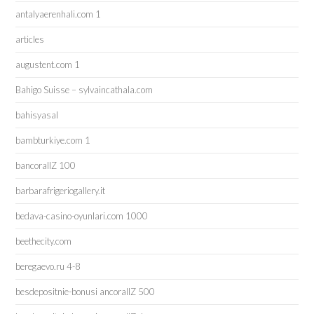
antalyaerenhali.com 1
articles
augustent.com 1
Bahigo Suisse – sylvaincathala.com
bahisyasal
bambturkiye.com 1
bancorallZ 100
barbarafrigeriogallery.it
bedava-casino-oyunlari.com 1000
beethecity.com
beregaevo.ru 4-8
besdepositnie-bonusi ancorallZ 500