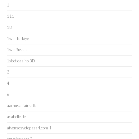
1
111
18
1win Turkiye
1winRussia
1xbet casino BD
3
4
6
aarhusaffairs.dk
acabelle.de
afyonsosyetepazari.com 1