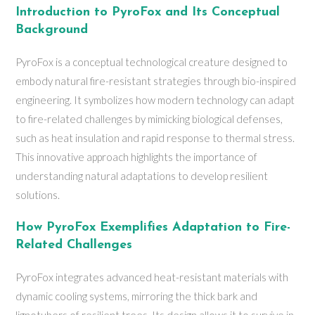
Introduction to PyroFox and Its Conceptual
Background
PyroFox is a conceptual technological creature designed to
embody natural fire-resistant strategies through bio-inspired
engineering. It symbolizes how modern technology can adapt
to fire-related challenges by mimicking biological defenses,
such as heat insulation and rapid response to thermal stress.
This innovative approach highlights the importance of
understanding natural adaptations to develop resilient
solutions.
How PyroFox Exemplifies Adaptation to Fire-
Related Challenges
PyroFox integrates advanced heat-resistant materials with
dynamic cooling systems, mirroring the thick bark and