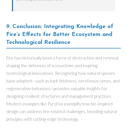
9. Conclusion: Integrating Knowledge of
Fire’s Effects for Better Ecosystem and
Technological Resilience
Fire has historically been a force of destruction and renewal,
shaping the defenses of ecosystems and inspiring
technological innovations. Recognizing how natural species
have adapted—such as bark thickness, serotinous cones, and
regenerative behaviors—provides valuable insights for
designing resilient structures and management practices.
Modern examples like PyroFox exemplify how bio-inspired
design can address fire-related challenges, blending natural
principles with cutting-edge technology.