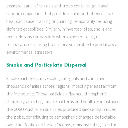
example, bark in fire-resistant trees contains lignin and
suberin compounds that provide insulation, but excessive
heat can cause cracking or charring, temporarily reducing
defense capabilities. Similarly, in invertebrates, shells and
exoskeletons can weaken when exposed to high
temperatures, making them more vulnerable to predators or
environmental stressors.
Smoke and Particulate Dispersal
Smoke particles carry ecological signals and can travel
thousands of miles across regions, impacting areas far from
the fire source. These particles influence atmospheric
chemistry, affecting climate patterns and health. For instance,
the 2020 Australian bushfires produced smoke that circled
the globe, contributing to atmospheric changes detectable
over the Pacific and Indian Oceans, demonstrating fire’s far-