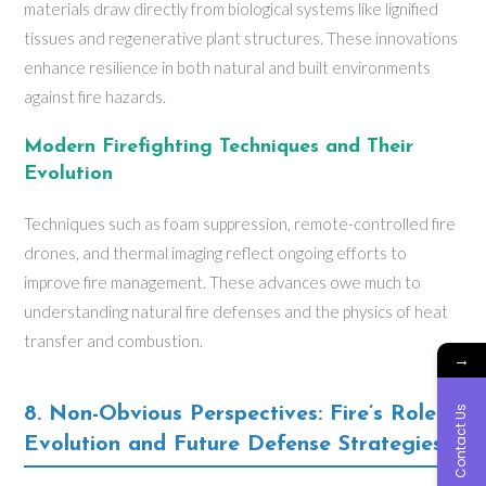
materials draw directly from biological systems like lignified
tissues and regenerative plant structures. These innovations
enhance resilience in both natural and built environments
against fire hazards.
Modern Firefighting Techniques and Their
Evolution
Techniques such as foam suppression, remote-controlled fire
drones, and thermal imaging reflect ongoing efforts to
improve fire management. These advances owe much to
understanding natural fire defenses and the physics of heat
transfer and combustion.
→
Contact Us
8. Non-Obvious Perspectives: Fire’s Role in
Evolution and Future Defense Strategies