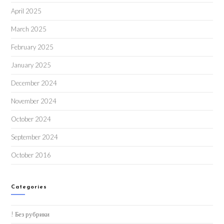
April 2025
March 2025
February 2025
January 2025
December 2024
November 2024
October 2024
September 2024
October 2016
Categories
! Без рубрики