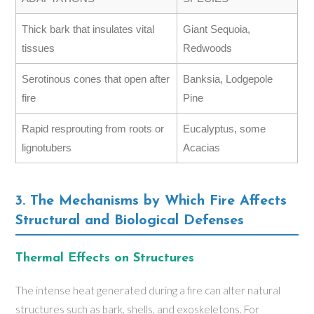
Thick bark that insulates vital
Giant Sequoia,
tissues
Redwoods
Serotinous cones that open after
Banksia, Lodgepole
fire
Pine
Rapid resprouting from roots or
Eucalyptus, some
lignotubers
Acacias
3. The Mechanisms by Which Fire Affects
Structural and Biological Defenses
Thermal Effects on Structures
The intense heat generated during a fire can alter natural
structures such as bark, shells, and exoskeletons. For