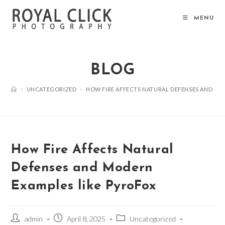
Skip
to
MENU
content
BLOG
>
UNCATEGORIZED
>
HOW FIRE AFFECTS NATURAL DEFENSES AND MO
How Fire Affects Natural
Defenses and Modern
Examples like PyroFox
Post
Post
Post
admin
April 8, 2025
Uncategorized