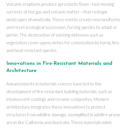
Volcanic eruptions produce pyroclastic flows—fast-moving
currents of hot gas and volcanic matter—that reshape
landscapes dramatically. These events create new landforms
and reset ecological succession, forcing species to adapt or
perish. The destruction of existing defenses such as
vegetation cover opens niches for colonization by hardy, fire-
and heat-resistant species.
Innovations in Fire-Resistant Materials and
Architecture
Advancements in materials science have led to the
development of fire-retardant building materials, such as
intumescent coatings and ceramic composites. Modern
architecture integrates these innovations to protect
structures from wildfire damage, exemplified in wildfire-prone
areas like California and Australia. These materials mimic