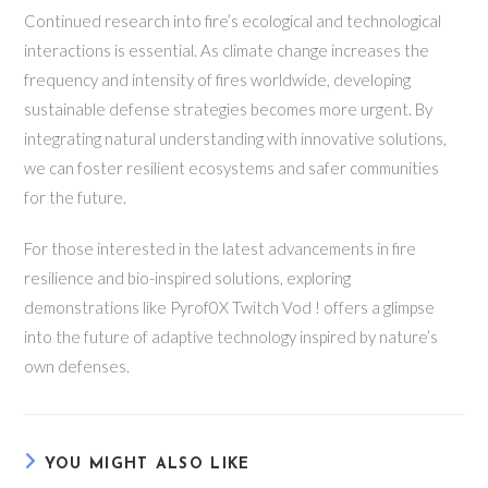
Continued research into fire’s ecological and technological
interactions is essential. As climate change increases the
frequency and intensity of fires worldwide, developing
sustainable defense strategies becomes more urgent. By
integrating natural understanding with innovative solutions,
we can foster resilient ecosystems and safer communities
for the future.
For those interested in the latest advancements in fire
resilience and bio-inspired solutions, exploring
demonstrations like Pyrof0X Twitch Vod ! offers a glimpse
into the future of adaptive technology inspired by nature’s
own defenses.
YOU MIGHT ALSO LIKE