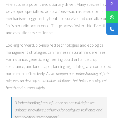
Fire acts as a potent evolutionary driver. Many species have
developed specialized adaptations—such as seed dormancy
mechanisms triggered by heat—to survive and capitalize on
fire’s periodic occurrence. This process fosters biodiversity
and evolutionary resilience.
Looking forward, bio-inspired technologies and ecological
management strategies can harness natural fire defenses.
For instance, genetic engineering could enhance crop
resistance, and landscape planning might integrate controlled
burns more effectively.
As we deepen our understanding of fire’s
role, we can develop sustainable solutions that balance ecological
health and human safety.
“Understanding fire’s influence on natural defenses
unlocks innovative pathways for ecological resilience and
technological advancement.”