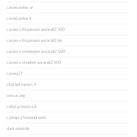
casino online ar
casinò online it
casino-s-frispinami ancorallZ 500
casino-s-frispinami ancorallZ dp
casino-s-mindepom ancorallZ 500
casino-s-vivodom ancorallZ 500
casino27
chat bot names 4
cossac.org
cultura.cosenza.it
czdrops25monobrands
dark-mind.de