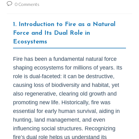
author:
published:
category:
Post
0 Comments
comments:
1. Introduction to Fire as a Natural
Force and Its Dual Role in
Ecosystems
Fire has been a fundamental natural force
shaping ecosystems for millions of years. Its
role is dual-faceted: it can be destructive,
causing loss of biodiversity and habitat, yet
also regenerative, clearing old growth and
promoting new life. Historically, fire was
essential for early human survival, aiding in
hunting, land management, and even
influencing social structures. Recognizing
fire’s dual role helps us understand its