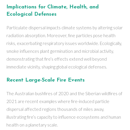
Implications for Climate, Health, and
Ecological Defenses
Particulate dispersal impacts climate systems by altering solar
radiation absorption. Moreover, fine particles pose health
risks, exacerbating respiratory issues worldwide. Ecologically,
smoke influences plant germination and microbial activity,
demonstrating that fire’s effects extend well beyond
immediate vicinity, shaping global ecological defenses.
Recent Large-Scale Fire Events
The Australian bushfires of 2020 and the Siberian wildfires of
2021 are recent examples where fire-induced particle
dispersal affected regions thousands of miles away,
illustrating fire’s capacity to influence ecosystems and human
health on a planetary scale.