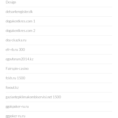
Design
detsorteregister.dk
dogakentkres.com 1
dogakentkres.com 2
doy-ckazka.ru
efr-rb.ru 300
egovforum2014.kz
Fairspin-casino
fckh.ru 1500
foxout.kz
gaziantepklimakombiservisi.net 1500
ggokpoker-ru.ru
ggpoker-ru.ru