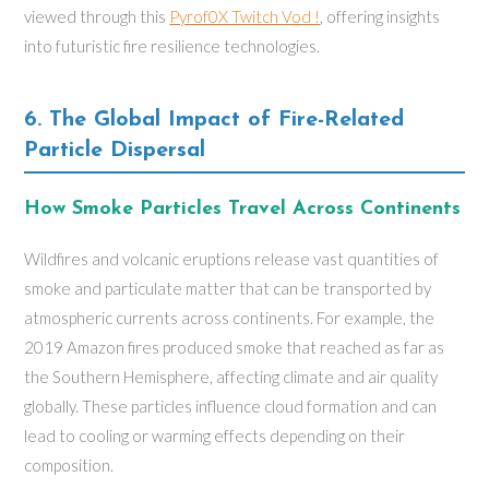
viewed through this
Pyrof0X Twitch Vod !
, offering insights
into futuristic fire resilience technologies.
6. The Global Impact of Fire-Related
Particle Dispersal
How Smoke Particles Travel Across Continents
Wildfires and volcanic eruptions release vast quantities of
smoke and particulate matter that can be transported by
atmospheric currents across continents. For example, the
2019 Amazon fires produced smoke that reached as far as
the Southern Hemisphere, affecting climate and air quality
globally. These particles influence cloud formation and can
lead to cooling or warming effects depending on their
composition.