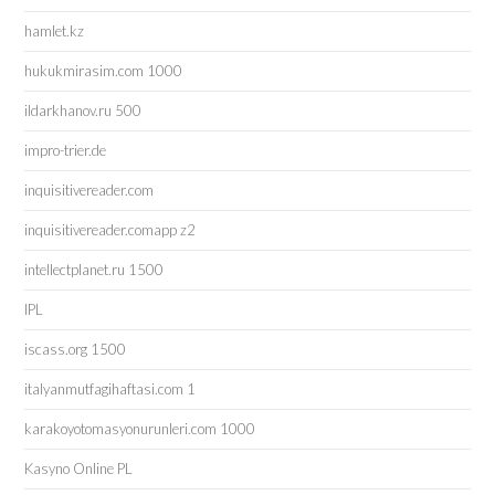
hamlet.kz
hukukmirasim.com 1000
ildarkhanov.ru 500
impro-trier.de
inquisitivereader.com
inquisitivereader.comapp z2
intellectplanet.ru 1500
IPL
iscass.org 1500
italyanmutfagihaftasi.com 1
karakoyotomasyonurunleri.com 1000
Kasyno Online PL