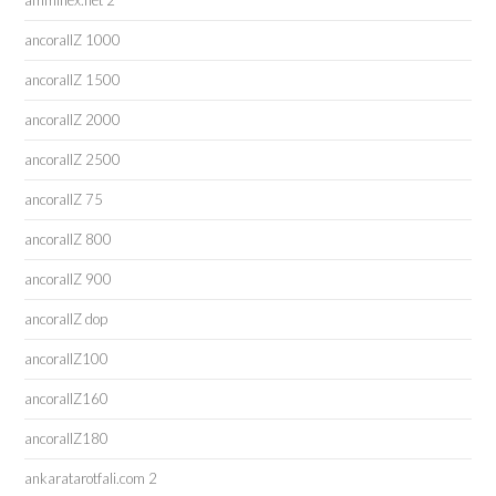
amminex.net 2
ancorallZ 1000
ancorallZ 1500
ancorallZ 2000
ancorallZ 2500
ancorallZ 75
ancorallZ 800
ancorallZ 900
ancorallZ dop
ancorallZ100
ancorallZ160
ancorallZ180
ankaratarotfali.com 2