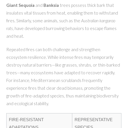
Giant Sequoia
and
Banksia
trees possess thick bark that
insulates vital tissues from heat, enabling them to withstand
fires. Similarly, some animals, such as the
Australian kangaroo
rats
, have developed burrowing behaviors to escape flames
and heat.
Repeated fires can both challenge and strengthen
ecosystem resilience. While intense fires may temporarily
destroy natural barriers—like grasses, shrubs, or thin-barked
trees—many ecosystems have adapted to recover rapidly.
For instance, Mediterranean scrublands frequently
experience fires that clear dead biomass, promoting the
growth of fire-adapted species, thus maintaining biodiversity
and ecological stability.
FIRE-RESISTANT
REPRESENTATIVE
ADAPTATIONS
SPECIES