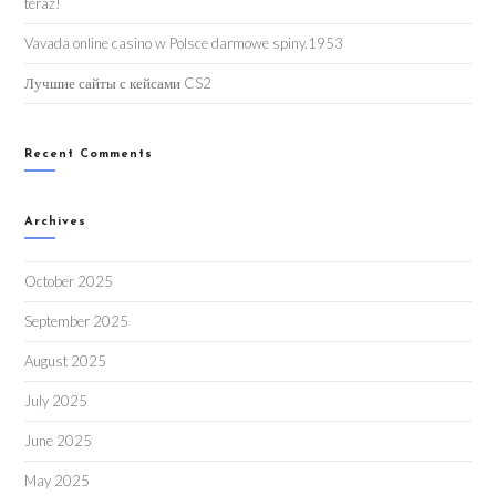
teraz!
Vavada online casino w Polsce darmowe spiny.1953
Лучшие сайты с кейсами CS2
Recent Comments
Archives
October 2025
September 2025
August 2025
July 2025
June 2025
May 2025