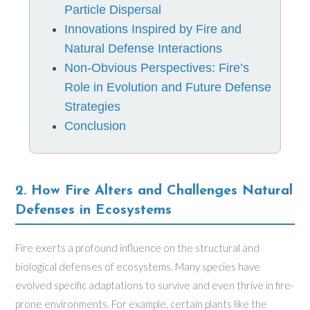
Particle Dispersal
Innovations Inspired by Fire and
Natural Defense Interactions
Non-Obvious Perspectives: Fire’s
Role in Evolution and Future Defense
Strategies
Conclusion
2. How Fire Alters and Challenges Natural
Defenses in Ecosystems
Fire exerts a profound influence on the structural and
biological defenses of ecosystems. Many species have
evolved specific adaptations to survive and even thrive in fire-
prone environments. For example, certain plants like the