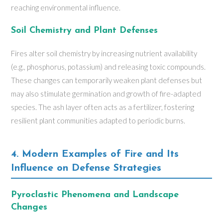
reaching environmental influence.
Soil Chemistry and Plant Defenses
Fires alter soil chemistry by increasing nutrient availability
(e.g., phosphorus, potassium) and releasing toxic compounds.
These changes can temporarily weaken plant defenses but
may also stimulate germination and growth of fire-adapted
species. The ash layer often acts as a fertilizer, fostering
resilient plant communities adapted to periodic burns.
4. Modern Examples of Fire and Its
Influence on Defense Strategies
Pyroclastic Phenomena and Landscape
Changes