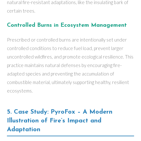
natural fire-resistant adaptations, like the insulating bark of
certain trees.
Controlled Burns in Ecosystem Management
Prescribed or controlled burns are intentionally set under
controlled conditions to reduce fuel load, prevent larger
uncontrolled wildfires, and promote ecological resilience. This
practice maintains natural defenses by encouraging fire-
adapted species and preventing the accumulation of
combustible material, ultimately supporting healthy, resilient
ecosystems.
5. Case Study: PyroFox – A Modern
Illustration of Fire’s Impact and
Adaptation