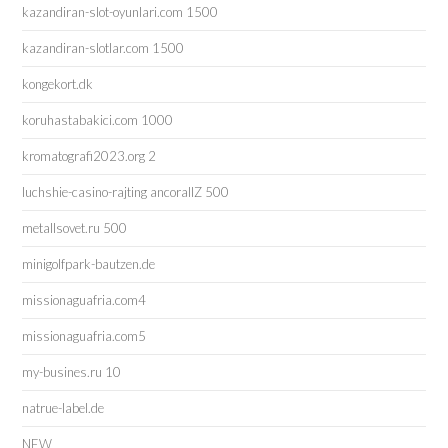
kazandiran-slot-oyunlari.com 1500
kazandiran-slotlar.com 1500
kongekort.dk
koruhastabakici.com 1000
kromatografi2023.org 2
luchshie-casino-rajting ancorallZ 500
metallsovet.ru 500
minigolfpark-bautzen.de
missionaguafria.com4
missionaguafria.com5
my-busines.ru 10
natrue-label.de
NEW