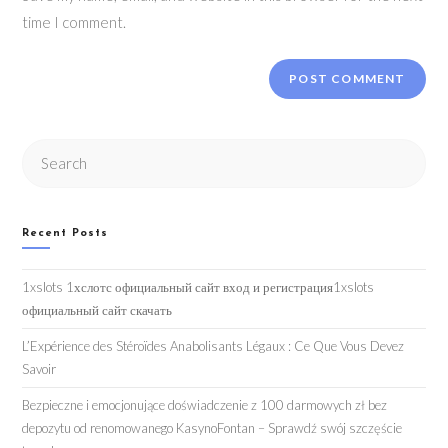
time I comment.
Search
this
website
Recent Posts
1xslots 1хслотс официальный сайт вход и регистрация1xslots
официальный сайт скачать
L’Expérience des Stéroïdes Anabolisants Légaux : Ce Que Vous Devez
Savoir
Bezpieczne i emocjonujące doświadczenie z 100 darmowych zł bez
depozytu od renomowanego KasynoFontan – Sprawdź swój szczęście