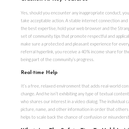
Yes, should you encounter any inappropriate conduct, you
take acceptable action. A stable internet connection and
the best expertise, hold your web browser and the Stran
set of community tips that promote respectful and applicab
make sure a protected and pleasant experience for every
referral hyperlink, you receive a 40% income share for th
being part of the community’s progress.
Real-time Help
It’s a free, relaxed environment that adds real-world con
change. And he isn’t exhibiting any type of textual conte
who shares our interest in a video dialog. The individual c
picture, name, and other information in order that other
helps to scale back the chance of confusion or misunders