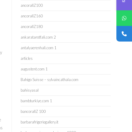
ancorallZ100
ancorallZ160
ancorallZ180
ankaratarotfali.com 2
antalyaerenhali.com 1
cy
articles
augustent.com 1
Bahigo Suisse – sylvaincathala.com
bahisyasal
bambturkiye.com 1
bancorallZ 100
e
barbarafrigeriogallery.it
as