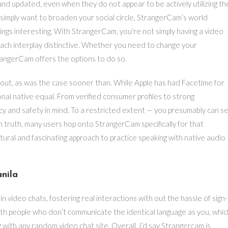
nd updated, even when they do not appear to be actively utilizing th
 simply want to broaden your social circle, StrangerCam’s world
ngs interesting. With StrangerCam, you’re not simply having a video
each interplay distinctive. Whether you need to change your
angerCam offers the options to do so.
ed out, as was the case sooner than. While Apple has had Facetime for
nal native equal. From verified consumer profiles to strong
y and safety in mind. To a restricted extent — you presumably can s
n truth, many users hop onto StrangerCam specifically for that
atural and fascinating approach to practice speaking with native audio
nila
n video chats, fostering real interactions with out the hassle of sign-
ith people who don’t communicate the identical language as you, whic
ng with any random video chat site. Overall, I’d say Strangercam is