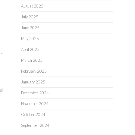
August 2025
l
July 2025
June 2025
May 2025
April 2025
or
March 2025
February 2025
January 2025
al
December 2024
November 2024
October 2024
September 2024