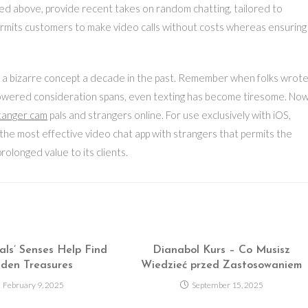
ted above, provide recent takes on random chatting, tailored to
ermits customers to make video calls without costs whereas ensuring
n a bizarre concept a decade in the past. Remember when folks wrot
lowered consideration spans, even texting has become tiresome. No
tanger cam
pals and strangers online. For use exclusively with iOS,
s the most effective video chat app with strangers that permits the
rolonged value to its clients.
ls’ Senses Help Find
Dianabol Kurs – Co Musisz
den Treasures
Wiedzieć przed Zastosowaniem
February 9, 2025
September 15, 2025