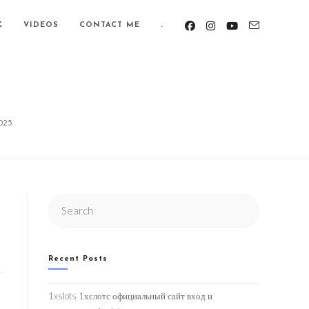
K
VIDEOS
CONTACT ME
.
025
Search
this
website
Recent Posts
1xslots 1хслотс официальный сайт вход и