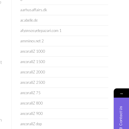
e
aarhusaffairs.dk
acabelle.de
afyonsosyetepazari.com 1
amminex.net 2
ancorallZ 1000
ancorallZ 1500
et
ancorallZ 2000
ancorallZ 2500
→
ancorallZ 75
ancorallZ 800
Contact Us
ancorallZ 900
h
ancorallZ dop