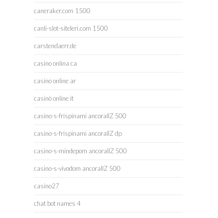
caneraker.com 1500
canli-slot-siteleri.com 1500
carstendaerr.de
casino onlina ca
casino online ar
casinò online it
casino-s-frispinami ancorallZ 500
casino-s-frispinami ancorallZ dp
casino-s-mindepom ancorallZ 500
casino-s-vivodom ancorallZ 500
casino27
chat bot names 4