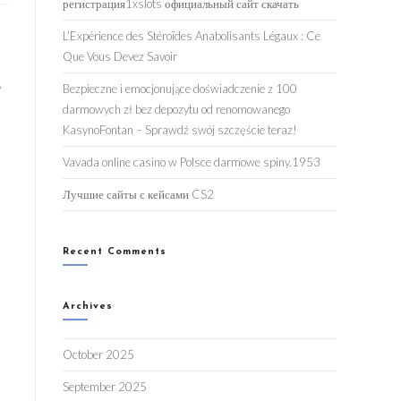
регистрация1xslots официальный сайт скачать
L’Expérience des Stéroïdes Anabolisants Légaux : Ce
Que Vous Devez Savoir
,
Bezpieczne i emocjonujące doświadczenie z 100
darmowych zł bez depozytu od renomowanego
KasynoFontan – Sprawdź swój szczęście teraz!
Vavada online casino w Polsce darmowe spiny.1953
Лучшие сайты с кейсами CS2
Recent Comments
Archives
October 2025
September 2025