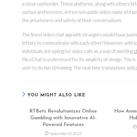
a close contender. These platforms, along with others lis
various preferences. A free non-public video name site p
the privateness and safety of their conversations.
The finest video chat app with strangers would have bee
letters to communicate with each other? However, with 
individuals are opting for video calls as a way of meeting
s
MicoChat is understood for its simplicity of design. This i
user to do live streaming. The real-time translations add p
YOU MIGHT ALSO LIKE
RTBets Revolutionizes Online
How Anima
Gambling with Innovative AI-
Hid
Powered Features
September 21, 2025