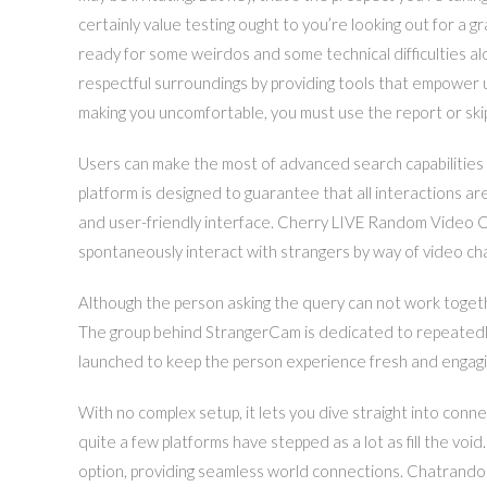
certainly value testing ought to you’re looking out for a 
ready for some weirdos and some technical difficulties a
respectful surroundings by providing tools that empower 
making you uncomfortable, you must use the report or ski
Users can make the most of advanced search capabilities 
platform is designed to guarantee that all interactions ar
and user-friendly interface. Cherry LIVE Random Video C
spontaneously interact with strangers by way of video cha
Although the person asking the query can not work toget
The group behind StrangerCam is dedicated to repeatedl
launched to keep the person experience fresh and engagi
With no complex setup, it lets you dive straight into conn
quite a few platforms have stepped as a lot as fill the 
option, providing seamless world connections. Chatrandom,