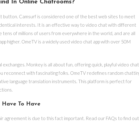
ind In Online Chatrooms?
ct button. Camsurf is considered one of the best web sites to meet
dentical interests. It is an effective way to video chat with different
 tens of millions of users from everywhere in the world, and are all
 app higher. OmeTV is a widely used video chat app with over 50M
exchanges. Monkey is all about fun, offering quick, playful video cha
s you reconnect with fascinating folks. OmeTV redefines random chattin
ative language translation instruments. This platform is perfect for
ctions.
l Have To Have
air agreement is due to this fact important. Read our FAQs to find out