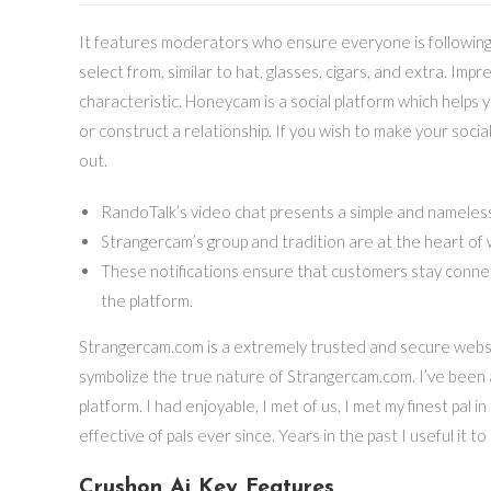
It features moderators who ensure everyone is following t
select from, similar to hat, glasses, cigars, and extra. Impr
characteristic. Honeycam is a social platform which helps
or construct a relationship. If you wish to make your social
out.
RandoTalk’s video chat presents a simple and nameless
Strangercam’s group and tradition are at the heart of
These notifications ensure that customers stay conne
the platform.
Strangercam.com is a extremely trusted and secure websi
symbolize the true nature of Strangercam.com. I’ve been a p
platform. I had enjoyable, I met of us, I met my finest pal
effective of pals ever since. Years in the past I useful it t
Crushon Ai Key Features