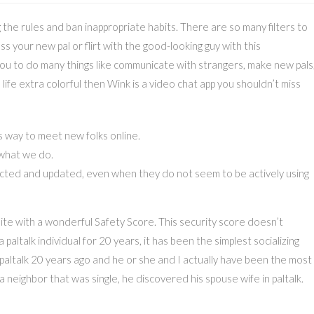
he rules and ban inappropriate habits. There are so many filters to
ess your new pal or flirt with the good-looking guy with this
 you to do many things like communicate with strangers, make new pals
 life extra colorful then Wink is a video chat app you shouldn’t miss
 way to meet new folks online.
 what we do.
cted and updated, even when they do not seem to be actively using
te with a wonderful Safety Score. This security score doesn’t
altalk individual for 20 years, it has been the simplest socializing
 in paltalk 20 years ago and he or she and I actually have been the most
o a neighbor that was single, he discovered his spouse wife in paltalk.