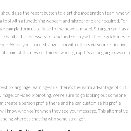
 should use the report button to alert the moderation team, who wil
 a tool with a functioning webcam and microphone are required. For
gercam platform up to date to the newest model. Strangercam has a
le habits. It’s necessary to read and comply with these guidelines to
one. When you share Strangercam with others via your distinctive
e lifetime of the new customers who sign up. It’s an ongoing reward f
text to language learning—plus, there’s the extra advantage of cultur
nt, image, or video promoting. We’re sure to go looking out someone
an create a person profile there and he can customise his profile
s will know who you’re when they see your message. This alternative
tanding whereas chatting with some stranger.