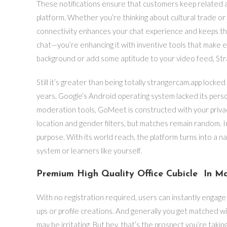
These notifications ensure that customers keep related a
platform. Whether you’re thinking about cultural trade or
connectivity enhances your chat experience and keeps thi
chat—you’re enhancing it with inventive tools that make 
background or add some aptitude to your video feed, Str
Still it’s greater than being totally strangercam.app lock
years, Google’s Android operating system lacked its perso
moderation tools, GoMeet is constructed with your privac
location and gender filters, but matches remain random. I
purpose. With its world reach, the platform turns into a n
system or learners like yourself.
Premium High Quality Office Cubicle In Ma
With no registration required, users can instantly engage i
ups or profile creations. And generally you get matched w
may be irritating. But hey, that’s the prospect you’re taki