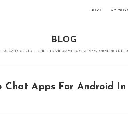
HOME
MY WOR
BLOG
>
UNCATEGORIZED
>
9 FINEST RANDOM VIDEO CHAT APPS FOR ANDROID IN 2
 Chat Apps For Android In