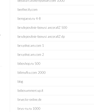
bedava-casino-oyunlari.com 1000
beethecity.com
beregaevo.ru 4-8
besdepositnie-bonusi ancorallZ 500
e
w
besdepositnie-bonusi ancorallZ dp
besyohocam.com 1
besyohocam.com 2
biboshop.ru 500
bilimufku.com 2000
blog
bobosummercup.it
bruecke-online.de
brus-ru.ru 1000