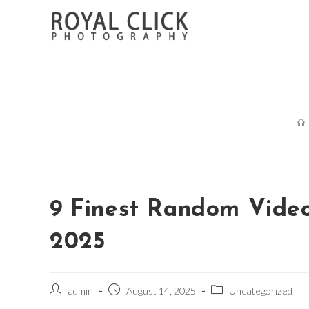
Skip
to
content
9 Finest Random Video
2025
Post
Post
Post
admin
August 14, 2025
Uncategorized
author:
published:
category: