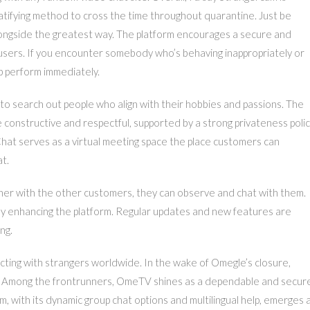
gratifying method to cross the time throughout quarantine. Just be
longside the greatest way. The platform encourages a secure and
users. If you encounter somebody who’s behaving inappropriately or
p perform immediately.
to search out people who align with their hobbies and passions. The
e constructive and respectful, supported by a strong privateness poli
hat serves as a virtual meeting space the place customers can
t.
her with the other customers, they can observe and chat with them.
y enhancing the platform. Regular updates and new features are
ng.
ecting with strangers worldwide. In the wake of Omegle’s closure,
void. Among the frontrunners, OmeTV shines as a dependable and secur
 with its dynamic group chat options and multilingual help, emerges 