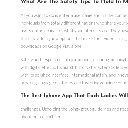
What Are The Safety Tips To Hold In M
All you want to do is enter a username and hit the conne
individuals from totally different nations who share your i
users online no matter what your interests are. They have
the time adding new options that make their video calling
downloads on Google Play alone.
Safety and respect remain paramount, ensuring meaningful 
with digital effects. Its match history characteristic let
with its polished interface, international attain, and innov
breaking language obstacles and fostering genuine conne
The Best Iphone App That Each Ladies Wil
challenges. Upholding the Joingy group guidelines and rep
about our commitment