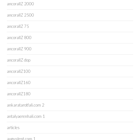
ancorallZ 2000
ancorallZ 2500
ancorallZ 75
ancorallZ 800
ancorallZ 900
ancorallZ dop
ancorallZ100
ancorallZ160
ancorallZ180
ankaratarotfali.com 2
antalyaerenhali.com 1
articles
augustent.com 1