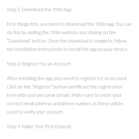
Step 1: Download the 1Win App
First things first, you need to download the 1Win app. You can
do this by visiting the 1Win website and clicking on the
“Download” button. Once the download is complete, follow
the installation instructions to install the app on your device.
Step 2: Register for an Account
After installing the app, you need to register for an account.
Click on the “Register” button and fill out the registration
form with your personal details. Make sure to enter your
correct email address and phone number, as these will be
used to verify your account.
Step 3: Make Your First Deposit