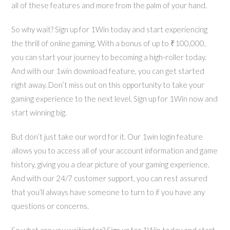
all of these features and more from the palm of your hand.
So why wait? Sign up for 1Win today and start experiencing
the thrill of online gaming. With a bonus of up to ₹100,000,
you can start your journey to becoming a high-roller today.
And with our 1win download feature, you can get started
right away. Don’t miss out on this opportunity to take your
gaming experience to the next level. Sign up for 1Win now and
start winning big.
But don’t just take our word for it. Our 1win login feature
allows you to access all of your account information and game
history, giving you a clear picture of your gaming experience.
And with our 24/7 customer support, you can rest assured
that you’ll always have someone to turn to if you have any
questions or concerns.