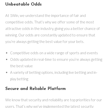
Unbeatable Odds
At 1Win, we understand the importance of fair and
competitive odds. That’s why we offer some of the most
attractive odds in the industry, giving you a better chance of
winning. Our odds are constantly updated to ensure that
you’re always getting the best value for your bets.
Competitive odds on a wide range of sports and events
Odds updated in real-time to ensure you’re always getting
the best value
A variety of betting options, including live betting and in-
play betting
Secure and Reliable Platform
We know that security and reliability are top priorities for our
users. That’s why we’ve implemented the latest security