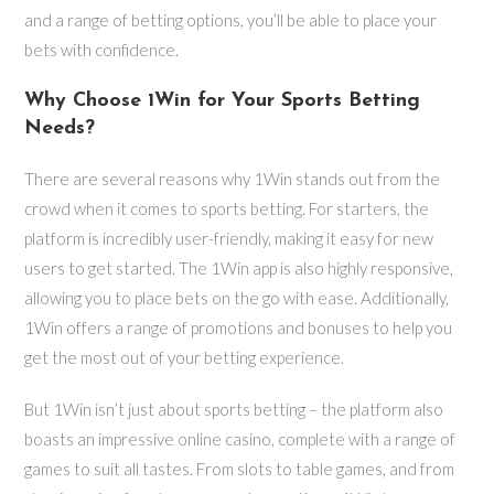
and a range of betting options, you’ll be able to place your
bets with confidence.
Why Choose 1Win for Your Sports Betting
Needs?
There are several reasons why 1Win stands out from the
crowd when it comes to sports betting. For starters, the
platform is incredibly user-friendly, making it easy for new
users to get started. The 1Win app is also highly responsive,
allowing you to place bets on the go with ease. Additionally,
1Win offers a range of promotions and bonuses to help you
get the most out of your betting experience.
But 1Win isn’t just about sports betting – the platform also
boasts an impressive online casino, complete with a range of
games to suit all tastes. From slots to table games, and from