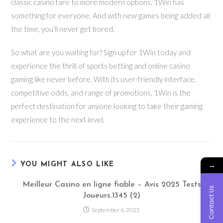
classic casino fare to more modern options, 1Win has
something for everyone. And with new games being added all
the time, you’ll never get bored.
So what are you waiting for? Sign up for 1Win today and
experience the thrill of sports betting and online casino
gaming like never before. With its user-friendly interface,
competitive odds, and range of promotions, 1Win is the
perfect destination for anyone looking to take their gaming
experience to the next level.
→
YOU MIGHT ALSO LIKE
Meilleur Casino en ligne fiable – Avis 2025 Tests
Contact Us
Joueurs.1345 (2)
September 6, 2025