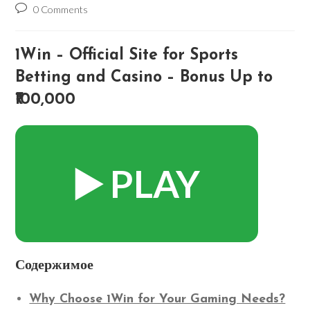
author:
published:
category:
Post
0 Comments
comments:
1Win – Official Site for Sports
Betting and Casino – Bonus Up to
₹100,000
▶️ PLAY
Содержимое
Why Choose 1Win for Your Gaming Needs?