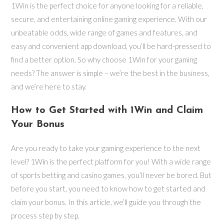
1Win is the perfect choice for anyone looking for a reliable,
secure, and entertaining online gaming experience. With our
unbeatable odds, wide range of games and features, and
easy and convenient app download, you’ll be hard-pressed to
find a better option. So why choose 1Win for your gaming
needs? The answer is simple – we’re the best in the business,
and we’re here to stay.
How to Get Started with 1Win and Claim
Your Bonus
Are you ready to take your gaming experience to the next
level? 1Win is the perfect platform for you! With a wide range
of sports betting and casino games, you’ll never be bored. But
before you start, you need to know how to get started and
claim your bonus. In this article, we’ll guide you through the
process step by step.