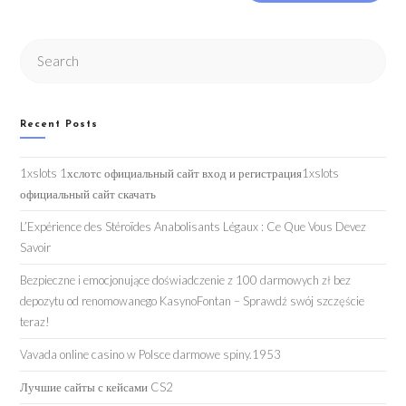
Search
this
website
Recent Posts
1xslots 1хслотс официальный сайт вход и регистрация1xslots
официальный сайт скачать
L’Expérience des Stéroïdes Anabolisants Légaux : Ce Que Vous Devez
Savoir
Bezpieczne i emocjonujące doświadczenie z 100 darmowych zł bez
depozytu od renomowanego KasynoFontan – Sprawdź swój szczęście
teraz!
Vavada online casino w Polsce darmowe spiny.1953
Лучшие сайты с кейсами CS2