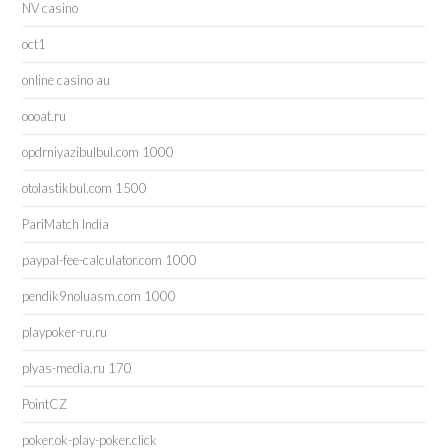
NV casino
oct1
online casino au
oooat.ru
opdrniyazibulbul.com 1000
otolastikbul.com 1500
PariMatch India
paypal-fee-calculator.com 1000
pendik9noluasm.com 1000
playpoker-ru.ru
plyas-media.ru 170
PointCZ
poker.ok-play-poker.click