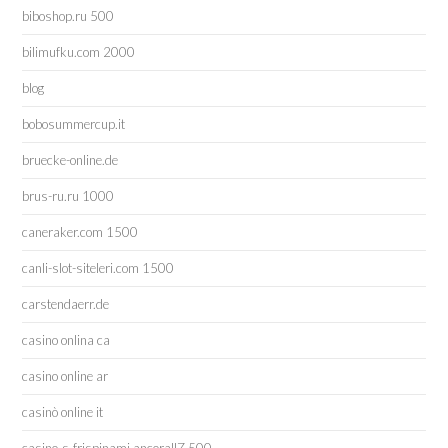
biboshop.ru 500
bilimufku.com 2000
blog
bobosummercup.it
bruecke-online.de
brus-ru.ru 1000
caneraker.com 1500
canli-slot-siteleri.com 1500
carstendaerr.de
casino onlina ca
casino online ar
casinò online it