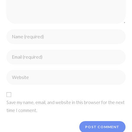
Enter
your
name
Enter
or
your
username
email
to
Enter
address
comment
your
to
website
comment
URL
Save my name, email, and website in this browser for the next
(optional)
time I comment.