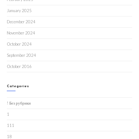
January 2025
December 2024
November 2024
October 2024
September 2024
October 2016
Categories
! Без рубрики
1
111
18