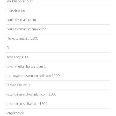
ildarkhanov.ru 500
impro-trier.de
inquisitivereader.com
inquisitivereader.comapp z2
intellectplanet.ru 1500
IPL
iscass.org 1500
italyanmutfagihaftasi.com 1
karakoyotomasyonurunleri.com 1000
Kasyno Online PL
kazandiran-slot-oyunlari.com 1500
kazandiran-slotlar.com 1500
kongekort.dk