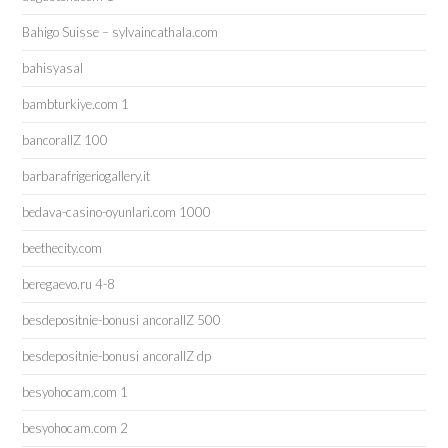
Bahigo Suisse – sylvaincathala.com
bahisyasal
bambturkiye.com 1
bancorallZ 100
barbarafrigeriogallery.it
bedava-casino-oyunlari.com 1000
beethecity.com
beregaevo.ru 4-8
besdepositnie-bonusi ancorallZ 500
besdepositnie-bonusi ancorallZ dp
besyohocam.com 1
besyohocam.com 2