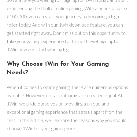
So what are you waiting for? Sign up for 1Win today and start
experiencing the thrill of online gaming. With a bonus of up to
₹100,000, you can start your journey to becoming a high-
roller today. And with our 1win download feature, you can
get started right away. Don’t miss out on this opportunity to
take your gaming experience to the next level. Sign up for
1Win now and start winning big.
Why Choose 1Win for Your Gaming
Needs?
When it comes to online gaming, there are numerous options
available. However, not all platforms are created equal. At
1Win, we pride ourselves on providing a unique and
exceptional gaming experience that sets us apart from the
rest. In this article, we’ll explore the reasons why you should
choose 1Win for your gaming needs.