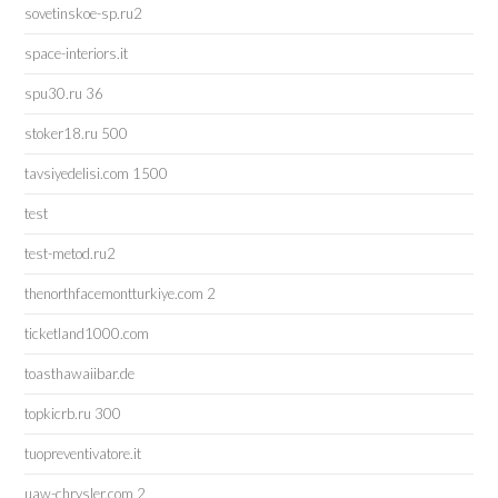
sovetinskoe-sp.ru2
space-interiors.it
spu30.ru 36
stoker18.ru 500
tavsiyedelisi.com 1500
test
test-metod.ru2
thenorthfacemontturkiye.com 2
ticketland1000.com
toasthawaiibar.de
topkicrb.ru 300
tuopreventivatore.it
uaw-chrysler.com 2