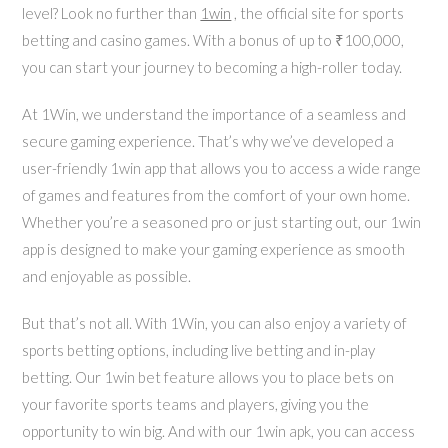
level? Look no further than
1win
, the official site for sports
betting and casino games. With a bonus of up to ₹100,000,
you can start your journey to becoming a high-roller today.
At 1Win, we understand the importance of a seamless and
secure gaming experience. That’s why we’ve developed a
user-friendly 1win app that allows you to access a wide range
of games and features from the comfort of your own home.
Whether you’re a seasoned pro or just starting out, our 1win
app is designed to make your gaming experience as smooth
and enjoyable as possible.
But that’s not all. With 1Win, you can also enjoy a variety of
sports betting options, including live betting and in-play
betting. Our 1win bet feature allows you to place bets on
your favorite sports teams and players, giving you the
opportunity to win big. And with our 1win apk, you can access