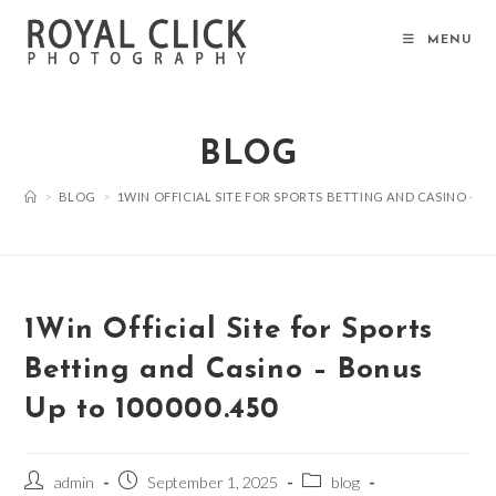
Skip
to
MENU
content
BLOG
>
BLOG
>
1WIN OFFICIAL SITE FOR SPORTS BETTING AND CASINO – BO
1Win Official Site for Sports
Betting and Casino – Bonus
Up to 100000.450
Post
Post
Post
admin
September 1, 2025
blog