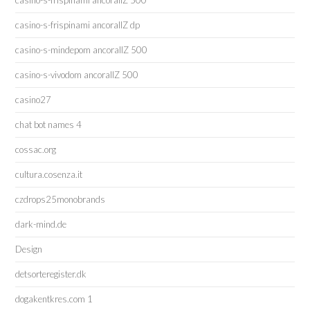
casino-s-frispinami ancorallZ 500
casino-s-frispinami ancorallZ dp
casino-s-mindepom ancorallZ 500
casino-s-vivodom ancorallZ 500
casino27
chat bot names 4
cossac.org
cultura.cosenza.it
czdrops25monobrands
dark-mind.de
Design
detsorteregister.dk
dogakentkres.com 1