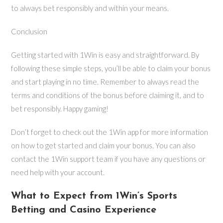
to always bet responsibly and within your means.
Conclusion
Getting started with 1Win is easy and straightforward. By
following these simple steps, you’ll be able to claim your bonus
and start playing in no time. Remember to always read the
terms and conditions of the bonus before claiming it, and to
bet responsibly. Happy gaming!
Don’t forget to check out the 1Win app for more information
on how to get started and claim your bonus. You can also
contact the 1Win support team if you have any questions or
need help with your account.
What to Expect from 1Win’s Sports
Betting and Casino Experience