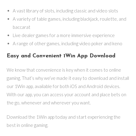
A vast library of slots, including classic and video slots
A variety of table games, including blackjack, roulette, and
baccarat
Live dealer games for a more immersive experience
A range of other games, including video poker and keno
Easy and Convenient 1Win App Download
We know that convenience is key when it comes to online
gaming. That’s why we’ve made it easy to download and install
our 1Win app, available for both iOS and Android devices.
With our app, you can access your account and place bets on
the go, whenever and wherever you want.
Download the 1Win app today and start experiencing the
best in online gaming.