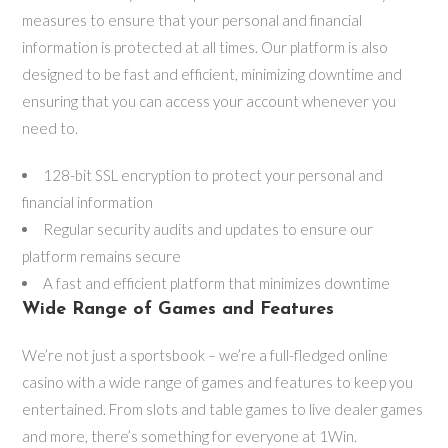
measures to ensure that your personal and financial
information is protected at all times. Our platform is also
designed to be fast and efficient, minimizing downtime and
ensuring that you can access your account whenever you
need to.
128-bit SSL encryption to protect your personal and
financial information
Regular security audits and updates to ensure our
platform remains secure
A fast and efficient platform that minimizes downtime
Wide Range of Games and Features
We’re not just a sportsbook – we’re a full-fledged online
casino with a wide range of games and features to keep you
entertained. From slots and table games to live dealer games
and more, there’s something for everyone at 1Win.