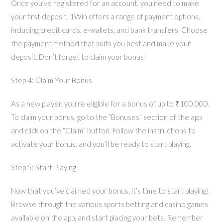
Once you’ve registered for an account, you need to make
your first deposit. 1Win offers a range of payment options,
including credit cards, e-wallets, and bank transfers. Choose
the payment method that suits you best and make your
deposit. Don’t forget to claim your bonus!
Step 4: Claim Your Bonus
As a new player, you’re eligible for a bonus of up to ₹100,000.
To claim your bonus, go to the “Bonuses” section of the app
and click on the “Claim” button. Follow the instructions to
activate your bonus, and you’ll be ready to start playing.
Step 5: Start Playing
Now that you’ve claimed your bonus, it’s time to start playing!
Browse through the various sports betting and casino games
available on the app, and start placing your bets. Remember