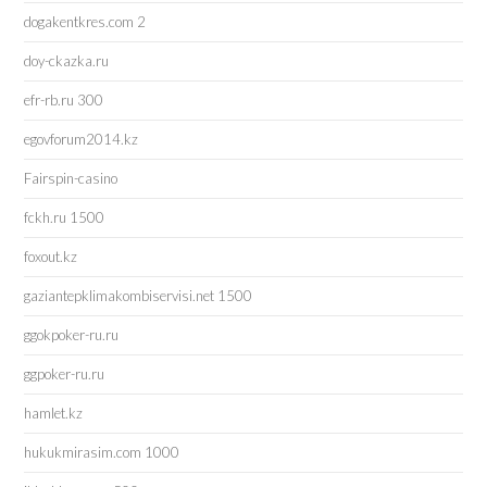
dogakentkres.com 2
doy-ckazka.ru
efr-rb.ru 300
egovforum2014.kz
Fairspin-casino
fckh.ru 1500
foxout.kz
gaziantepklimakombiservisi.net 1500
ggokpoker-ru.ru
ggpoker-ru.ru
hamlet.kz
hukukmirasim.com 1000