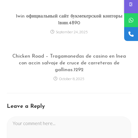
1win официальный сайт букмекерской конторы
1вин.4890
September 24, 2025
Chicken Road – Tragamonedas de casino en lnea
con accin salvaje de cruce de carreteras de
gallinas.1292
October 8, 2025
Leave a Reply
Comment