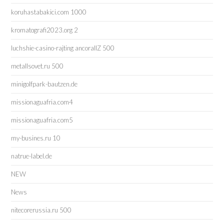
koruhastabakici.com 1000
kromatografi2023.org 2
luchshie-casino-rajting ancorallZ 500
metallsovet.ru 500
minigolfpark-bautzen.de
missionaguafria.com4
missionaguafria.com5
my-busines.ru 10
natrue-label.de
NEW
News
nitecorerussia.ru 500