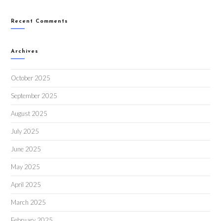
Recent Comments
Archives
October 2025
September 2025
August 2025
July 2025
June 2025
May 2025
April 2025
March 2025
February 2025