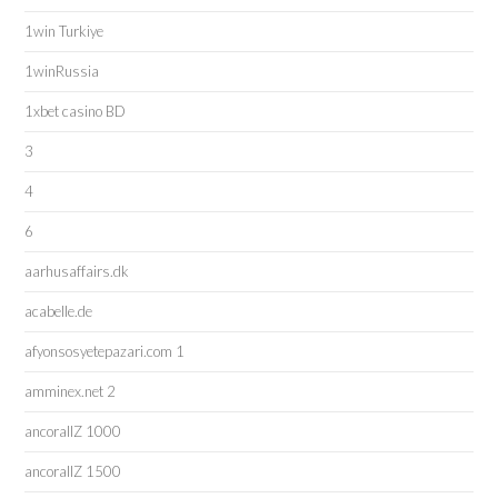
1win Turkiye
1winRussia
1xbet casino BD
3
4
6
aarhusaffairs.dk
acabelle.de
afyonsosyetepazari.com 1
amminex.net 2
ancorallZ 1000
ancorallZ 1500