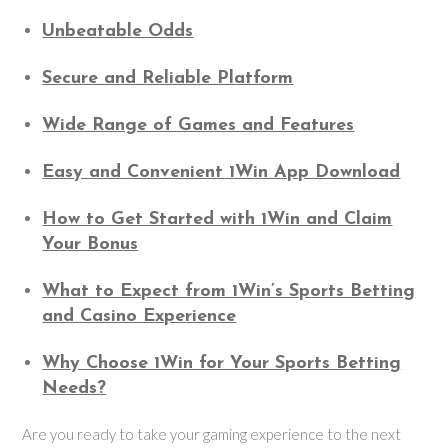
Unbeatable Odds
Secure and Reliable Platform
Wide Range of Games and Features
Easy and Convenient 1Win App Download
How to Get Started with 1Win and Claim
Your Bonus
What to Expect from 1Win’s Sports Betting
and Casino Experience
Why Choose 1Win for Your Sports Betting
Needs?
Are you ready to take your gaming experience to the next