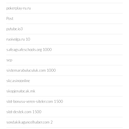
pokerplay-ru.ru
Post
pytube.io3
ruoivolga.ru 10
safeagsafeschools.org 1000
sep
sistemarabuluculuk.com 1000
skcasinoonline
skopjenatocak.mk
slot-bonusu-veren-siteler.com 1500
slot-destek.com 1500
sondakikaguncelhaber.com 2