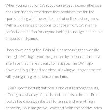
When you sign up for 1Win, you can expect a comprehensive
and user-friendly experience that combines the thrill of
sports betting with the excitement of online casino games.
With a wide range of options to choose from, 1Win is the
perfect destination for anyone looking to indulge in their love
of sports and games.
Upon downloading the 1Win APK or accessing the website
through 1Win login, you’ll be greeted by a clean and intuitive
interface that makes it easy to navigate. The 1Win app
download is quick and seamless, allowing you to get started
with your gaming experience in no time.
1Win’s sports betting platform is one of its strongest suits,
offering a vast array of sports and markets to bet on. From
football to cricket, basketball to tennis, and everything in
between, 1Win has got you covered. With competitive odds