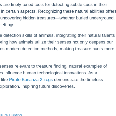
re finely tuned tools for detecting subtle cues in their
in certain aspects. Recognizing these natural abilities offer
to uncovering hidden treasures—whether buried underground,
settings.
etection skills of animals, integrating their natural talents
ring how animals utilize their senses not only deepens our
nces modern detection methods, making treasure hunts more
 senses relevant to treasure finding, natural examples of
es influence human technological innovations. As a
 like
Pirate Bonanza 2 zcgs
demonstrate the timeless
oration, inspiring future discoveries.
asure Hunting