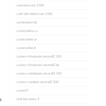
caneraker.com 1500
s
canli-slot-siteleri.com 1500
carstendaerr.de
casino onlina ca
casino online ar
casinò online it
casino-s-frispinami ancorallZ 500
casino-s-frispinami ancorallZ dp
casino-s-mindepom ancorallZ 500
casino-s-vivodom ancorallZ 500
casino27
chat bot names 4
d-