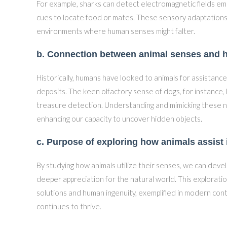
For example, sharks can detect electromagnetic fields emi
cues to locate food or mates. These sensory adaptations e
environments where human senses might falter.
b. Connection between animal senses and h
Historically, humans have looked to animals for assistanc
deposits. The keen olfactory sense of dogs, for instance,
treasure detection. Understanding and mimicking these nat
enhancing our capacity to uncover hidden objects.
c. Purpose of exploring how animals assist 
By studying how animals utilize their senses, we can deve
deeper appreciation for the natural world. This explorat
solutions and human ingenuity, exemplified in modern cont
continues to thrive.