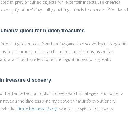
tted by prey or buried objects, while certain insects use chemical
xemplify nature’s ingenuity, enabling animals to operate effectively 
umans’ quest for hidden treasures
e in locating resources, from hunting game to discovering undergroun
 has been harnessed in search and rescue missions, as well as
ural abilities have led to technological innovations, greatly
in treasure discovery
lop better detection tools, improve search strategies, and foster a
ion reveals the timeless synergy between nature’s evolutionary
exts like
Pirate Bonanza 2 zcgs
, where the spirit of discovery