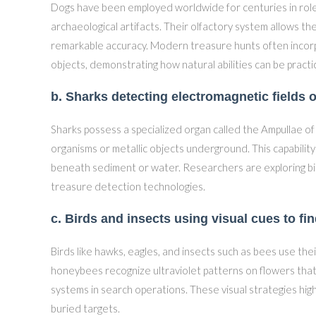
Dogs have been employed worldwide for centuries in roles
archaeological artifacts. Their olfactory system allows the
remarkable accuracy. Modern treasure hunts often incorp
objects, demonstrating how natural abilities can be practic
b. Sharks detecting electromagnetic fields o
Sharks possess a specialized organ called the Ampullae of
organisms or metallic objects underground. This capabili
beneath sediment or water. Researchers are exploring b
treasure detection technologies.
c. Birds and insects using visual cues to fi
Birds like hawks, eagles, and insects such as bees use the
honeybees recognize ultraviolet patterns on flowers that 
systems in search operations. These visual strategies hig
buried targets.