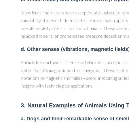
Many birds and insects have exceptional visual acuity, al
camouflaged prey or hidden shelter. For example, raptors 
see ultraviolet patterns invisible to humans. These visual 
mimicked in aerial or drone-based treasure detection sy
d. Other senses (vibrations, magnetic field
Animals like earthworms sense soil vibrations and chemica
detect Earth’s magnetic field for navigation. These subt
vibrations or magnetic anomalies—useful in locating burie
insights with technological applications.
3. Natural Examples of Animals Using T
a. Dogs and their remarkable sense of smell