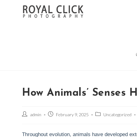
Skip
to
content
How Animals’ Senses H
Post
Post
Post
admin
February 9, 2025
Uncategorized
author:
published:
category:
Throughout evolution, animals have developed extra