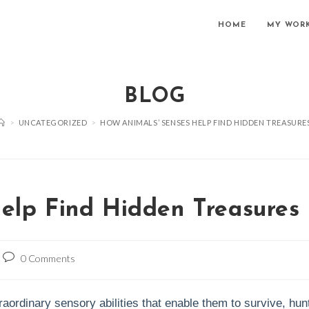
HOME
MY WOR
BLOG
>
UNCATEGORIZED
>
HOW ANIMALS’ SENSES HELP FIND HIDDEN TREASURE
elp Find Hidden Treasures
Post
0 Comments
comments:
ordinary sensory abilities that enable them to survive, hun