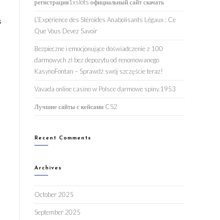
регистрация1xslots официальный сайт скачать
L’Expérience des Stéroïdes Anabolisants Légaux : Ce
s
Que Vous Devez Savoir
Bezpieczne i emocjonujące doświadczenie z 100
darmowych zł bez depozytu od renomowanego
KasynoFontan – Sprawdź swój szczęście teraz!
Vavada online casino w Polsce darmowe spiny.1953
Лучшие сайты с кейсами CS2
Recent Comments
Archives
October 2025
September 2025