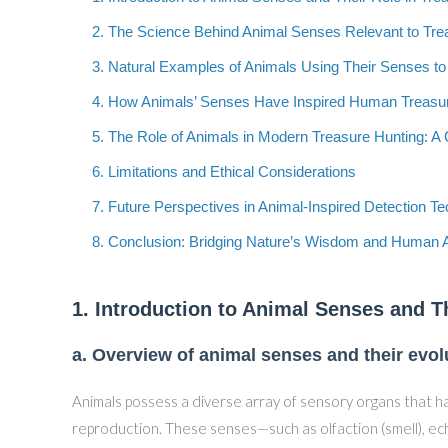
2. The Science Behind Animal Senses Relevant to Tre
3. Natural Examples of Animals Using Their Senses to
4. How Animals’ Senses Have Inspired Human Treasu
5. The Role of Animals in Modern Treasure Hunting: 
6. Limitations and Ethical Considerations
7. Future Perspectives in Animal-Inspired Detection T
8. Conclusion: Bridging Nature’s Wisdom and Human 
1. Introduction to Animal Senses and T
a. Overview of animal senses and their evo
Animals possess a diverse array of sensory organs that ha
reproduction. These senses—such as olfaction (smell), echo