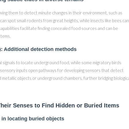
lowing them to detect minute changes in their environment, such as
can spot small rodents from great heights, while insects like bees can
capabilities facilitate finding concealed food sources and can be
stems.
s): Additional detection methods
l signals to locate underground food, while some migratory birds
le sensory inputs open pathways for developing sensors that detect
d metallic objects or underground chambers, further bridging biologic
heir Senses to Find Hidden or Buried Items
 in locating buried objects