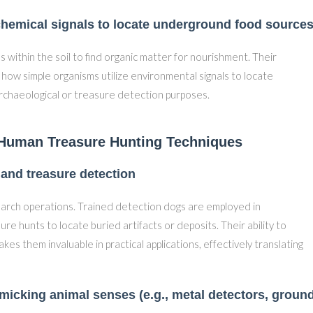
chemical signals to locate underground food source
 within the soil to find organic matter for nourishment. Their
es how simple organisms utilize environmental signals to locate
archaeological or treasure detection purposes.
 Human Treasure Hunting Techniques
 and treasure detection
earch operations. Trained detection dogs are employed in
ure hunts to locate buried artifacts or deposits. Their ability to
es them invaluable in practical applications, effectively translating
micking animal senses (e.g., metal detectors, groun