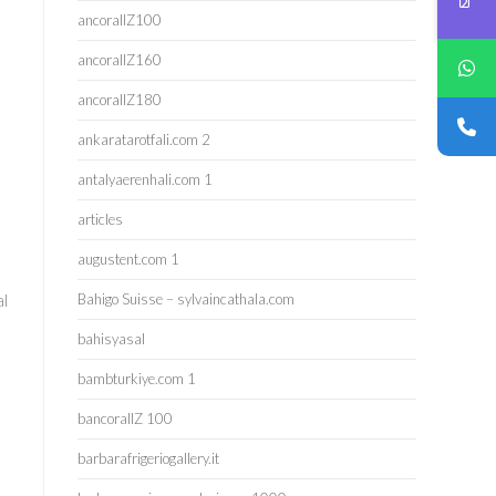
ancorallZ100
ancorallZ160
ancorallZ180
ankaratarotfali.com 2
antalyaerenhali.com 1
articles
augustent.com 1
al
Bahigo Suisse – sylvaincathala.com
bahisyasal
bambturkiye.com 1
bancorallZ 100
barbarafrigeriogallery.it