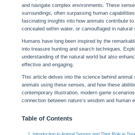
and navigate complex environments. These senses a
surroundings, often surpassing human capabilities 
fascinating insights into how animals contribute 
concealed within water, or camouflaged in natural 
Humans have long been inspired by the remarkable d
into treasure hunting and search techniques. Explo
understanding of the natural world but also enha
effective and engaging.
This article delves into the science behind animal
animals using these senses, and how these abiliti
contemporary illustration, modern game scenarios
connection between nature’s wisdom and human expl
Table of Contents
1. Introduction to Animal Senses and Their Role in Tre