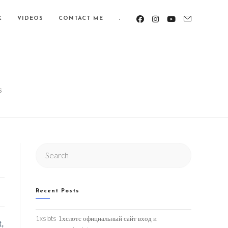
K
VIDEOS
CONTACT ME
.
S
Search
this
website
Recent Posts
1xslots 1хслотс официальный сайт вход и
t,