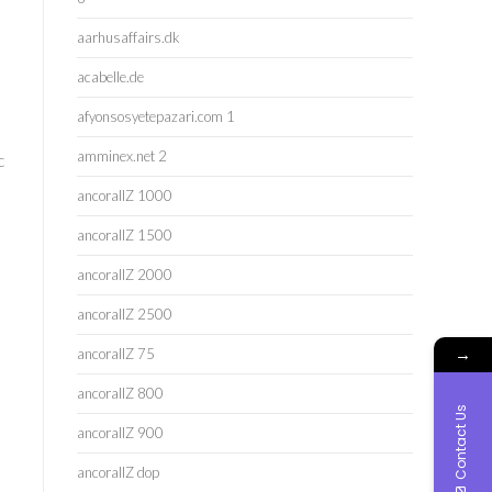
aarhusaffairs.dk
acabelle.de
afyonsosyetepazari.com 1
amminex.net 2
c
ancorallZ 1000
ancorallZ 1500
ancorallZ 2000
ancorallZ 2500
→
ancorallZ 75
ancorallZ 800
Contact Us
ancorallZ 900
ancorallZ dop