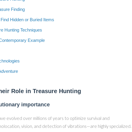
asure Finding
 Find Hidden or Buried Items
re Hunting Techniques
A Contemporary Example
echnologies
Adventure
heir Role in Treasure Hunting
lutionary importance
ve evolved over millions of years to optimize survival and
location, vision, and detection of vibrations—are highly specialized.