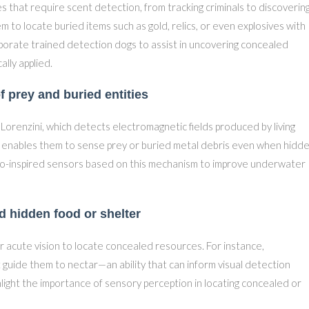
 that require scent detection, from tracking criminals to discoverin
m to locate buried items such as gold, relics, or even explosives with
orate trained detection dogs to assist in uncovering concealed
ally applied.
f prey and buried entities
 Lorenzini, which detects electromagnetic fields produced by living
ty enables them to sense prey or buried metal debris even when hidd
io-inspired sensors based on this mechanism to improve underwater
nd hidden food or shelter
ir acute vision to locate concealed resources. For instance,
guide them to nectar—an ability that can inform visual detection
hlight the importance of sensory perception in locating concealed or