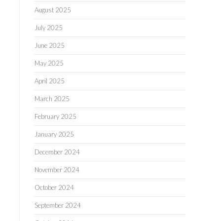
August 2025
July 2025
June 2025
May 2025
April 2025
March 2025
February 2025
January 2025
December 2024
November 2024
October 2024
September 2024