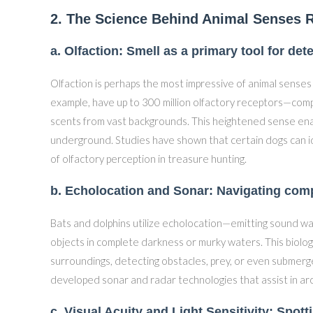
2. The Science Behind Animal Senses R
a. Olfaction: Smell as a primary tool for de
Olfaction is perhaps the most impressive of animal senses
example, have up to 300 million olfactory receptors—comp
scents from vast backgrounds. This heightened sense enabl
underground. Studies have shown that certain dogs can id
of olfactory perception in treasure hunting.
b. Echolocation and Sonar: Navigating comp
Bats and dolphins utilize echolocation—emitting sound w
objects in complete darkness or murky waters. This biolog
surroundings, detecting obstacles, prey, or even submerge
developed sonar and radar technologies that assist in a
c. Visual Acuity and Light Sensitivity: Spott