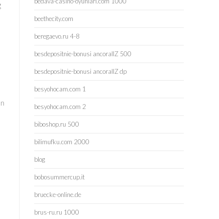
bedava-casino-oyunlari.com 1000
g
beethecity.com
beregaevo.ru 4-8
besdepositnie-bonusi ancorallZ 500
besdepositnie-bonusi ancorallZ dp
besyohocam.com 1
en
besyohocam.com 2
biboshop.ru 500
bilimufku.com 2000
blog
bobosummercup.it
bruecke-online.de
brus-ru.ru 1000