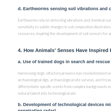
d. Earthworms sensing soil vibrations and 
Earthworms rely on detecting vibrations and chemical cues
sensitivity to subtle changes in soil composition illustrat
resources, inspiring the development of soil sensors for 
4. How Animals’ Senses Have Inspired
a. Use of trained dogs in search and rescue
Harnessing dogs’ olfactory prowess has revolutionized s
archaeological digs, archaeological site surveys, and treas
differentiate specific scents from complex backgrounds mak
natural talent into technological aid.
b. Development of technological devices mi
penetrating radar)