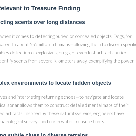
elevant to Treasure Finding
tecting scents over long distances
 when it comes to detecting buried or concealed objects. Dogs, for
ared to about 5-6 million in humans—allowing them to discern specifi
es detection of explosives, drugs, or even lost artifacts buried
entify scents from several kilometers away, exemplifying the power
lex environments to locate hidden objects
aves and interpreting returning echoes—to navigate and locate
ical sonar allows them to construct detailed mental maps of their
d artifacts. Inspired by these natural systems, engineers have
rchaeological surveys and underwater treasure hunts.
ing subtle clues in diverse terrains