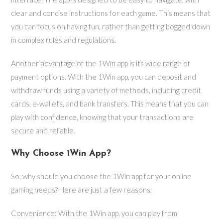
clear and concise instructions for each game. This means that
you can focus on having fun, rather than getting bogged down
in complex rules and regulations.
Another advantage of the 1Win app is its wide range of
payment options. With the 1Win app, you can deposit and
withdraw funds using a variety of methods, including credit
cards, e-wallets, and bank transfers. This means that you can
play with confidence, knowing that your transactions are
secure and reliable.
Why Choose 1Win App?
So, why should you choose the 1Win app for your online
gaming needs? Here are just a few reasons:
Convenience: With the 1Win app, you can play from