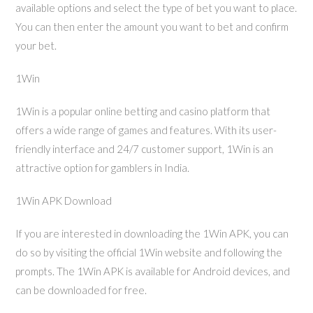
available options and select the type of bet you want to place.
You can then enter the amount you want to bet and confirm
your bet.
1Win
1Win is a popular online betting and casino platform that
offers a wide range of games and features. With its user-
friendly interface and 24/7 customer support, 1Win is an
attractive option for gamblers in India.
1Win APK Download
If you are interested in downloading the 1Win APK, you can
do so by visiting the official 1Win website and following the
prompts. The 1Win APK is available for Android devices, and
can be downloaded for free.