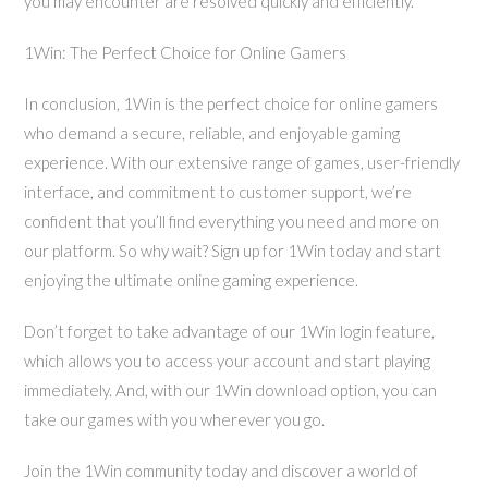
you may encounter are resolved quickly and efficiently.
1Win: The Perfect Choice for Online Gamers
In conclusion, 1Win is the perfect choice for online gamers
who demand a secure, reliable, and enjoyable gaming
experience. With our extensive range of games, user-friendly
interface, and commitment to customer support, we’re
confident that you’ll find everything you need and more on
our platform. So why wait? Sign up for 1Win today and start
enjoying the ultimate online gaming experience.
Don’t forget to take advantage of our 1Win login feature,
which allows you to access your account and start playing
immediately. And, with our 1Win download option, you can
take our games with you wherever you go.
Join the 1Win community today and discover a world of