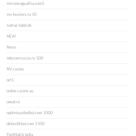
missionaguafria.com5
my-busines.ru 10
natrue-label.de
NEW
News
nitecorerussia.ru 500
NV casino
oct1
online casino au
oooat.ru
opdrniyazibulbul.com 1000
otolastikbul.com 1500
PariMatch India