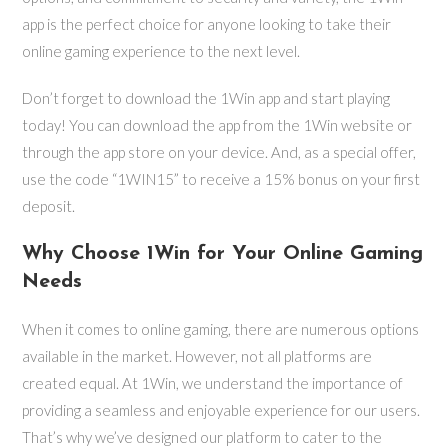
app is the perfect choice for anyone looking to take their
online gaming experience to the next level.
Don’t forget to download the 1Win app and start playing
today! You can download the app from the 1Win website or
through the app store on your device. And, as a special offer,
use the code “1WIN15” to receive a 15% bonus on your first
deposit.
Why Choose 1Win for Your Online Gaming
Needs
When it comes to online gaming, there are numerous options
available in the market. However, not all platforms are
created equal. At 1Win, we understand the importance of
providing a seamless and enjoyable experience for our users.
That’s why we’ve designed our platform to cater to the