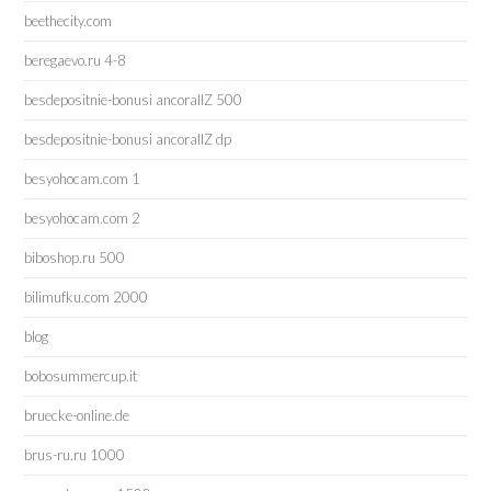
beethecity.com
beregaevo.ru 4-8
besdepositnie-bonusi ancorallZ 500
besdepositnie-bonusi ancorallZ dp
besyohocam.com 1
besyohocam.com 2
biboshop.ru 500
bilimufku.com 2000
blog
bobosummercup.it
bruecke-online.de
brus-ru.ru 1000