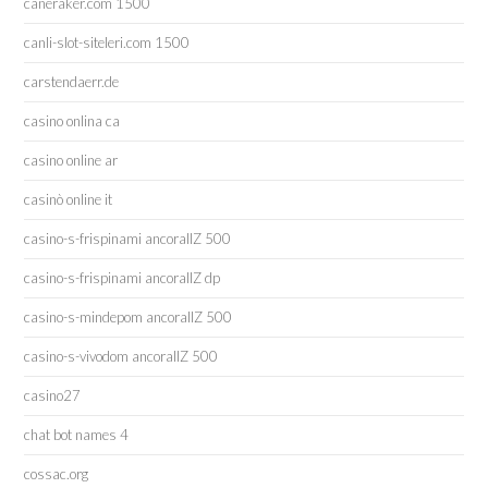
caneraker.com 1500
canli-slot-siteleri.com 1500
carstendaerr.de
casino onlina ca
casino online ar
casinò online it
casino-s-frispinami ancorallZ 500
casino-s-frispinami ancorallZ dp
casino-s-mindepom ancorallZ 500
casino-s-vivodom ancorallZ 500
casino27
chat bot names 4
cossac.org