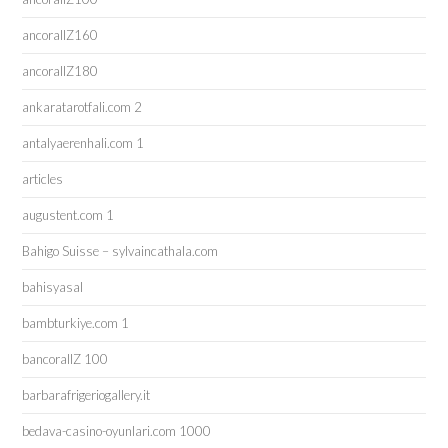
ancorallZ160
ancorallZ180
ankaratarotfali.com 2
antalyaerenhali.com 1
articles
augustent.com 1
Bahigo Suisse – sylvaincathala.com
bahisyasal
bambturkiye.com 1
bancorallZ 100
barbarafrigeriogallery.it
bedava-casino-oyunlari.com 1000