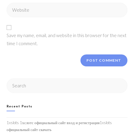
email
to
Enter
address
comment
your
to
website
comment
URL
Save my name, email, and website in this browser for the next
(optional)
time I comment.
Search
this
website
Recent Posts
1xslots 1хслотс официальный сайт вход и регистрация1xslots
официальный сайт скачать