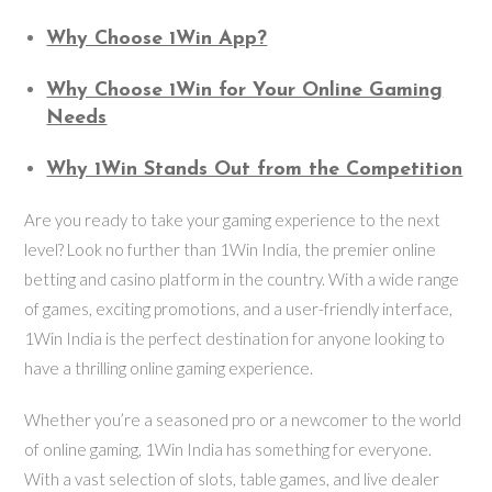
Why Choose 1Win App?
Why Choose 1Win for Your Online Gaming
Needs
Why 1Win Stands Out from the Competition
Are you ready to take your gaming experience to the next
level? Look no further than 1Win India, the premier online
betting and casino platform in the country. With a wide range
of games, exciting promotions, and a user-friendly interface,
1Win India is the perfect destination for anyone looking to
have a thrilling online gaming experience.
Whether you’re a seasoned pro or a newcomer to the world
of online gaming, 1Win India has something for everyone.
With a vast selection of slots, table games, and live dealer