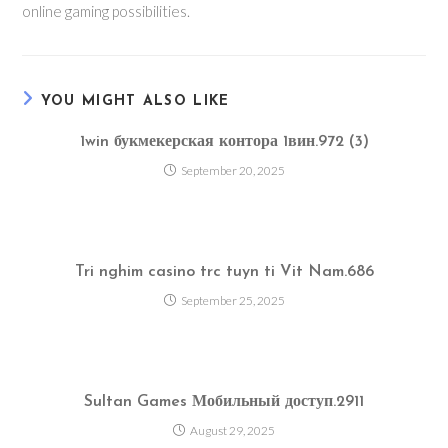
online gaming possibilities.
YOU MIGHT ALSO LIKE
1win букмекерская контора 1вин.972 (3)
September 20, 2025
Tri nghim casino trc tuyn ti Vit Nam.686
September 25, 2025
Sultan Games Мобильный доступ.2911
August 29, 2025