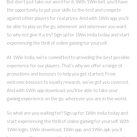
But don’t just take our word for it. With 1Win bet, you’ll have
the opportunity to put your skills to the test and compete
against other players for real prizes. And with 1Win app, you’ll
be able to play on the go, whenever and wherever you want.
So why not give it a try? Sign up for 1Win India today and start
experiencing the thrill of online gaming for yourself.
At 1Win India, we’re committed to providing the best possible
experience for our players. That’s why we offer a range of
promotions and bonuses to help you get started. From
welcome bonuses to loyalty rewards, we’ve got you covered.
And with 1Win app download, you’ll be able to take your
gaming experience on the go, wherever you are in the world.
So what are you waiting for? Sign up for 1Win India today and
start experiencing the thrill of online gaming for yourself. With
1Win login, 1Win download, 1Win app, and 1Win apk, you’ll