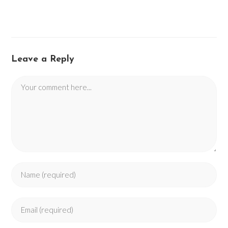
Leave a Reply
Comment
Enter
your
name
Enter
or
your
username