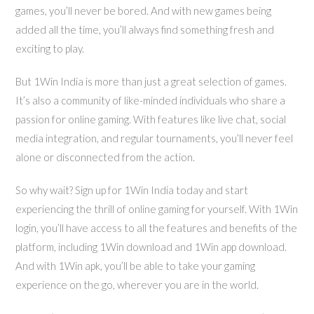
games, you’ll never be bored. And with new games being
added all the time, you’ll always find something fresh and
exciting to play.
But 1Win India is more than just a great selection of games.
It’s also a community of like-minded individuals who share a
passion for online gaming. With features like live chat, social
media integration, and regular tournaments, you’ll never feel
alone or disconnected from the action.
So why wait? Sign up for 1Win India today and start
experiencing the thrill of online gaming for yourself. With 1Win
login, you’ll have access to all the features and benefits of the
platform, including 1Win download and 1Win app download.
And with 1Win apk, you’ll be able to take your gaming
experience on the go, wherever you are in the world.