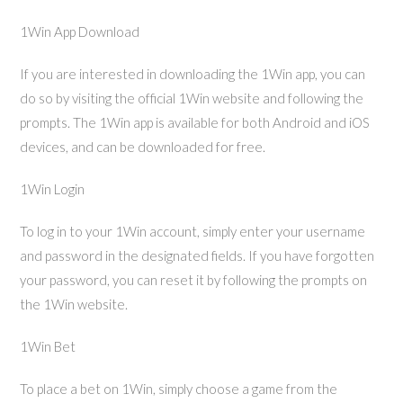
1Win App Download
If you are interested in downloading the 1Win app, you can
do so by visiting the official 1Win website and following the
prompts. The 1Win app is available for both Android and iOS
devices, and can be downloaded for free.
1Win Login
To log in to your 1Win account, simply enter your username
and password in the designated fields. If you have forgotten
your password, you can reset it by following the prompts on
the 1Win website.
1Win Bet
To place a bet on 1Win, simply choose a game from the