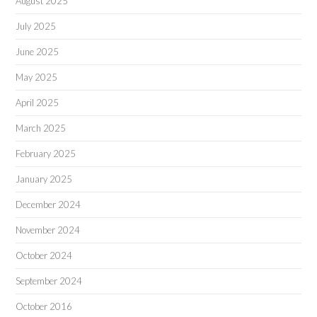
August 2025
July 2025
June 2025
May 2025
April 2025
March 2025
February 2025
January 2025
December 2024
November 2024
October 2024
September 2024
October 2016