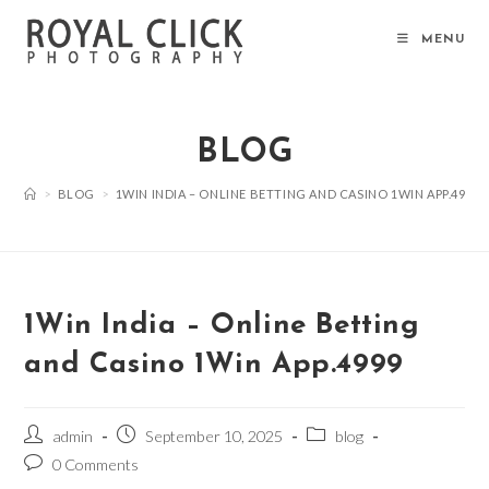
Skip
to
MENU
content
BLOG
>
BLOG
>
1WIN INDIA – ONLINE BETTING AND CASINO 1WIN APP.4999
1Win India – Online Betting
and Casino 1Win App.4999
Post
Post
Post
admin
September 10, 2025
blog
author:
published:
category:
Post
0 Comments
comments: