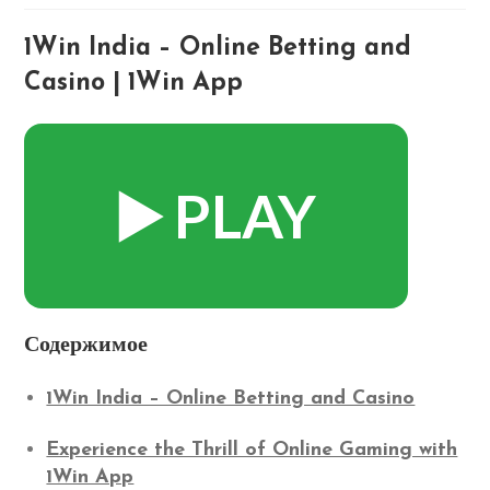
1Win India – Online Betting and
Casino | 1Win App
▶️ PLAY
Содержимое
1Win India – Online Betting and Casino
Experience the Thrill of Online Gaming with
1Win App