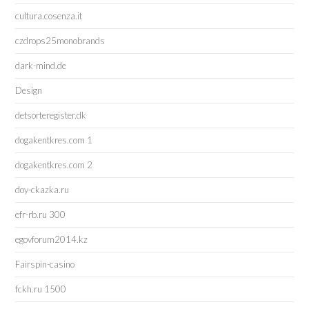
cultura.cosenza.it
czdrops25monobrands
dark-mind.de
Design
detsorteregister.dk
dogakentkres.com 1
dogakentkres.com 2
doy-ckazka.ru
efr-rb.ru 300
egovforum2014.kz
Fairspin-casino
fckh.ru 1500