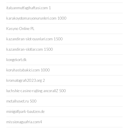
italyanmutfagihaftasi.com 1
karakoyotomasyonurunleri.com 1000
Kasyno Online PL
kazandiran-slot-oyunlari.com 1500
kazandiran-slotlar.com 1500
kongekort.dk
koruhastabakici.com 1000
kromatografi2023.org 2
luchshie-casino-rajting ancorallZ 500
metallsovet.ru 500
minigolfpark-bautzen.de
missionaguafria.com4