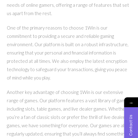
needs of online gamers, offering a range of features that set
us apart from the rest.
One of the primary reasons to choose 1Win is our
commitment to providing a secure and reliable gaming
environment. Our platform is built on a robust infrastructure,
ensuring that your personal and financial information is
protected at all times. We also employ the latest encryption
technology to safeguard your transactions, giving you peace
of mind while you play.
Another key advantage of choosing 1Win is our extensive
range of games. Our platform features a vast library of games,
→
including slots, table games, and live dealer games. Whether
you’re a fan of classic slots or prefer the thrill of live dealer
Contact Us
games, we have something for everyone. Our games are also
regularly updated, ensuring that you’ll always find something