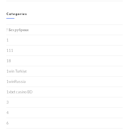
Categories
! Без рубрики
1
111
18
1win Turkiye
1winRussia
1xbet casino BD
3
4
6