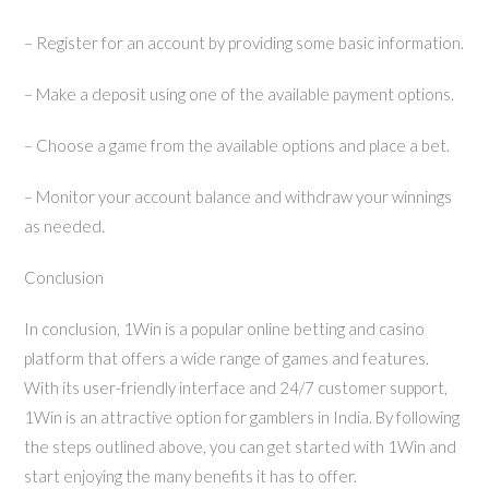
– Register for an account by providing some basic information.
– Make a deposit using one of the available payment options.
– Choose a game from the available options and place a bet.
– Monitor your account balance and withdraw your winnings
as needed.
Conclusion
In conclusion, 1Win is a popular online betting and casino
platform that offers a wide range of games and features.
With its user-friendly interface and 24/7 customer support,
1Win is an attractive option for gamblers in India. By following
the steps outlined above, you can get started with 1Win and
start enjoying the many benefits it has to offer.