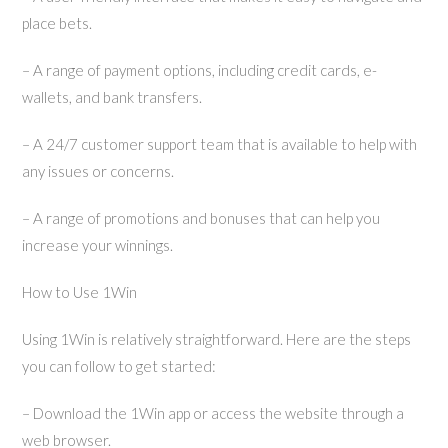
place bets.
– A range of payment options, including credit cards, e-
wallets, and bank transfers.
– A 24/7 customer support team that is available to help with
any issues or concerns.
– A range of promotions and bonuses that can help you
increase your winnings.
How to Use 1Win
Using 1Win is relatively straightforward. Here are the steps
you can follow to get started:
– Download the 1Win app or access the website through a
web browser.