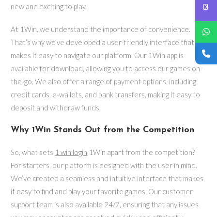
new and exciting to play.
At 1Win, we understand the importance of convenience.
That’s why we’ve developed a user-friendly interface that
makes it easy to navigate our platform. Our 1Win app is
available for download, allowing you to access our games on-
the-go. We also offer a range of payment options, including
credit cards, e-wallets, and bank transfers, making it easy to
deposit and withdraw funds.
Why 1Win Stands Out from the Competition
So, what sets
1 win login
1Win apart from the competition?
For starters, our platform is designed with the user in mind.
We’ve created a seamless and intuitive interface that makes
it easy to find and play your favorite games. Our customer
support team is also available 24/7, ensuring that any issues