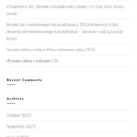
L’Expérience des Stéroïdes Anabolisants Légaux : Ce Que Vous Devez
Savoir
Bezpieczne i emocjonujące doświadczenie z 100 darmowych zł bez
depozytu od renomowanego KasynoFontan – Sprawdź swój szczęście
teraz!
Vavada online casino w Polsce darmowe spiny.1953
Лучшие сайты с кейсами CS2
Recent Comments
Archives
October 2025
September 2025