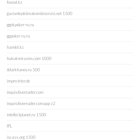
foxout.kz
gaziantepklimakombiservisi.net 1500
ggokpoker-ru.ru
ggpoker-ru.ru
hamlet.kz
hukukmirasim.com 1000
ildarkhanov.ru 500
impro-trier.de
inquisitivereader.com
inquisitivereader.comapp z2
intellectplanet.ru 1500
IPL
iscass.org 1500