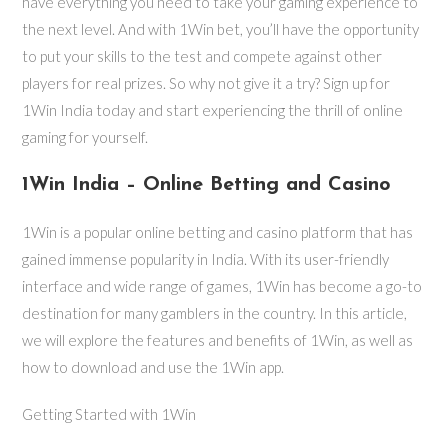
have everything you need to take your gaming experience to
the next level. And with 1Win bet, you’ll have the opportunity
to put your skills to the test and compete against other
players for real prizes. So why not give it a try? Sign up for
1Win India today and start experiencing the thrill of online
gaming for yourself.
1Win India – Online Betting and Casino
1Win is a popular online betting and casino platform that has
gained immense popularity in India. With its user-friendly
interface and wide range of games, 1Win has become a go-to
destination for many gamblers in the country. In this article,
we will explore the features and benefits of 1Win, as well as
how to download and use the 1Win app.
Getting Started with 1Win