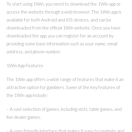
To start using 1Win, you need to download the 1Win app or
access the website through a web browser. The 1Win app is
available for both Android and iOS devices, and can be
downloaded from the official 1Win website. Once you have
downloaded the app, you can register for an account by
providing some basic information such as your name, email
address, and phone number.
1Win App Features
The 1Win app offers a wide range of features that make it an
attractive option for gamblers. Some of the key features of
the 1Win app include:
– A vast selection of games, including slots, table games, and
live dealer games.
– A user-friendly interface that makes it easy to navigate and