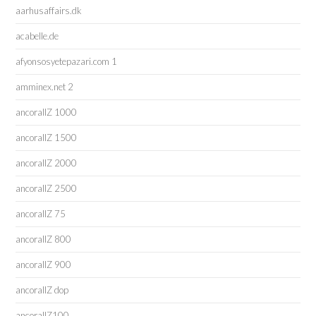
aarhusaffairs.dk
acabelle.de
afyonsosyetepazari.com 1
amminex.net 2
ancorallZ 1000
ancorallZ 1500
ancorallZ 2000
ancorallZ 2500
ancorallZ 75
ancorallZ 800
ancorallZ 900
ancorallZ dop
ancorallZ100