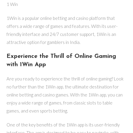
1 Win
1Win is a popular online betting and casino platform that
offers a wide range of games and features. With its user-
friendly interface and 24/7 customer support, 1Win is an
attractive option for gamblers in India.
Experience the Thrill of Online Gaming
with 1Win App
Are you ready to experience the thrill of online gaming? Look
no further than the 1Win app, the ultimate destination for
online betting and casino games. With the 1Win app, you can
enjoy a wide range of games, from classic slots to table
games, and even sports betting.
One of the key benefits of the 1Win app is its user-friendly
interface. The app is designed to be easy to navigate, with