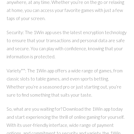
anywhere, at any time. Whether you’re on the go or relaxing
at home, you can access your favorite games with just a few
taps of your screen.
Security: The 1Win app uses the latest encryption technology
to ensure that your transactions and personal data are safe
and secure. You can play with confidence, knowing that your
information is protected.
Variety**: The 1Win app offers a wide range of games, from
classic slots to table games, and even sports betting.
Whether you’re a seasoned pro or just starting out, you’re
sure to find something that suits your taste.
So, what are you waiting for? Download the 1Win app today
and start experiencing the thrill of online gaming for yourself.
With its user-friendly interface, wide range of payment
options, and commitment to security and variety, the 1Win